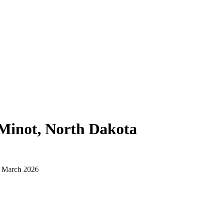
Minot, North Dakota
d March 2026