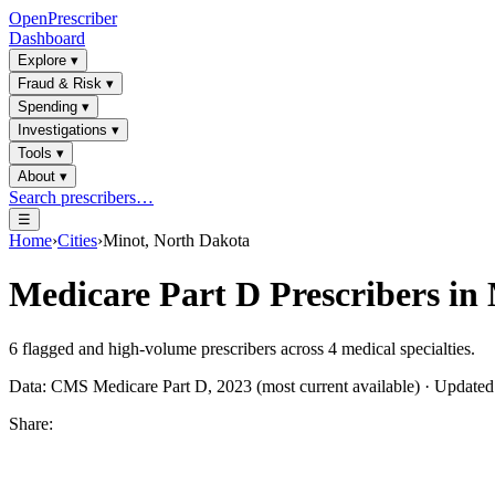
OpenPrescriber
Dashboard
Explore
▾
Fraud & Risk
▾
Spending
▾
Investigations
▾
Tools
▾
About
▾
Search prescribers…
☰
Home
›
Cities
›
Minot, North Dakota
Medicare Part D Prescribers in
6
flagged and high-volume prescribers across
4
medical specialties.
Data: CMS Medicare Part D, 2023 (most current available) · Update
Share: