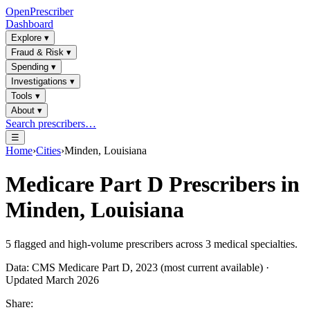
OpenPrescriber
Dashboard
Explore
▾
Fraud & Risk
▾
Spending
▾
Investigations
▾
Tools
▾
About
▾
Search prescribers…
☰
Home
›
Cities
›
Minden, Louisiana
Medicare Part D Prescribers in
Minden, Louisiana
5
flagged and high-volume prescribers across
3
medical specialties.
Data: CMS Medicare Part D, 2023 (most current available) ·
Updated March 2026
Share: