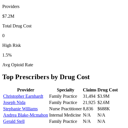
Providers
$7.2M
Total Drug Cost
0
High Risk
1.5
%
Avg Opioid Rate
Top Prescribers by Drug Cost
Provider
Specialty
Claims
Drug Cost
Christopher Earnhardt
Family Practice
31,494
$3.9M
Joseph Nida
Family Practice
21,925
$2.6M
Stephanie Williams
Nurse Practitioner
8,836
$688K
Andrea Blake-Mcmahon
Internal Medicine
N/A
N/A
Gerald Stell
Family Practice
N/A
N/A