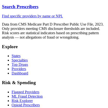
Search Prescribers
Find specific providers by name or NPI.
Data from CMS Medicare Part D Prescriber Public Use File, 2023.
Only providers meeting CMS disclosure thresholds are included.
Risk scores are statistical indicators based on prescribing pattern
analysis — not allegations of fraud or wrongdoing.
Explore
States
Specialties
Top Drugs
Providers
Dashboard
Risk & Spending
Flagged Providers
ML Fraud Detection
Risk Explorer
Opioid Prescribers