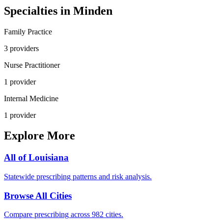
Specialties in
Minden
Family Practice
3
provider
s
Nurse Practitioner
1
provider
Internal Medicine
1
provider
Explore More
All of
Louisiana
Statewide prescribing patterns and risk analysis.
Browse All Cities
Compare prescribing across 982 cities.