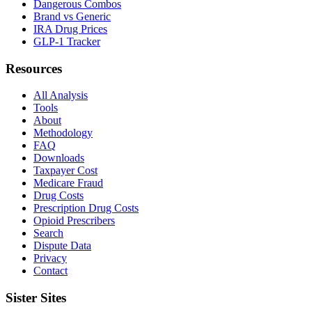
Dangerous Combos
Brand vs Generic
IRA Drug Prices
GLP-1 Tracker
Resources
All Analysis
Tools
About
Methodology
FAQ
Downloads
Taxpayer Cost
Medicare Fraud
Drug Costs
Prescription Drug Costs
Opioid Prescribers
Search
Dispute Data
Privacy
Contact
Sister Sites