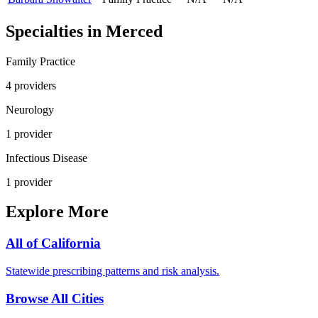
Specialties in
Merced
Family Practice
4
provider
s
Neurology
1
provider
Infectious Disease
1
provider
Explore More
All of
California
Statewide prescribing patterns and risk analysis.
Browse All Cities