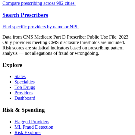
Compare prescribing across 982 cities.
Search Prescribers
Find specific providers by name or NPI.
Data from CMS Medicare Part D Prescriber Public Use File, 2023.
Only providers meeting CMS disclosure thresholds are included.
Risk scores are statistical indicators based on prescribing pattern
analysis — not allegations of fraud or wrongdoing.
Explore
States
Specialties
Top Drugs
Providers
Dashboard
Risk & Spending
Flagged Providers
ML Fraud Detection
Risk Explorer