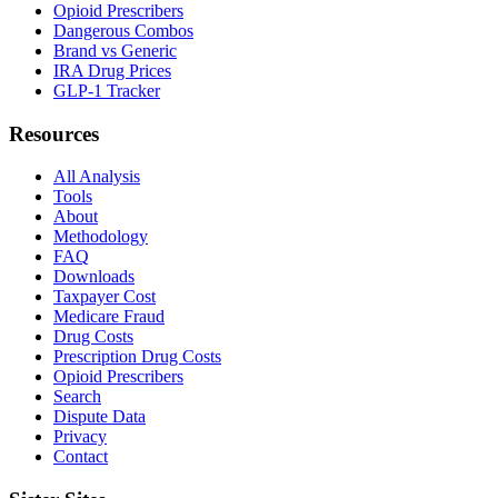
Opioid Prescribers
Dangerous Combos
Brand vs Generic
IRA Drug Prices
GLP-1 Tracker
Resources
All Analysis
Tools
About
Methodology
FAQ
Downloads
Taxpayer Cost
Medicare Fraud
Drug Costs
Prescription Drug Costs
Opioid Prescribers
Search
Dispute Data
Privacy
Contact