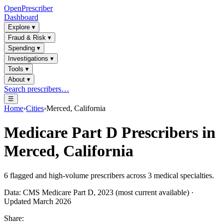
OpenPrescriber
Dashboard
Explore
▾
Fraud & Risk
▾
Spending
▾
Investigations
▾
Tools
▾
About
▾
Search prescribers…
☰
Home
›
Cities
›
Merced, California
Medicare Part D Prescribers in
Merced, California
6
flagged and high-volume prescribers across
3
medical specialties.
Data: CMS Medicare Part D, 2023 (most current available) ·
Updated March 2026
Share: