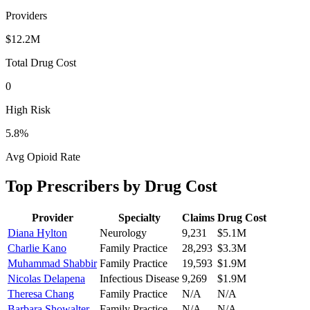
Providers
$12.2M
Total Drug Cost
0
High Risk
5.8
%
Avg Opioid Rate
Top Prescribers by Drug Cost
Provider
Specialty
Claims
Drug Cost
Diana Hylton
Neurology
9,231
$5.1M
Charlie Kano
Family Practice
28,293
$3.3M
Muhammad Shabbir
Family Practice
19,593
$1.9M
Nicolas Delapena
Infectious Disease
9,269
$1.9M
Theresa Chang
Family Practice
N/A
N/A
Barbara Showalter
Family Practice
N/A
N/A