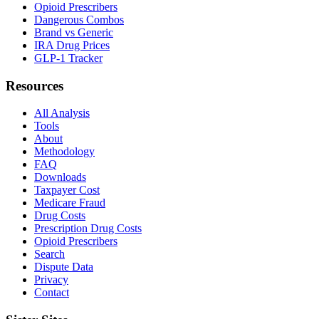
Opioid Prescribers
Dangerous Combos
Brand vs Generic
IRA Drug Prices
GLP-1 Tracker
Resources
All Analysis
Tools
About
Methodology
FAQ
Downloads
Taxpayer Cost
Medicare Fraud
Drug Costs
Prescription Drug Costs
Opioid Prescribers
Search
Dispute Data
Privacy
Contact