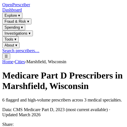
OpenPrescriber
Dashboard
Explore
▾
Fraud & Risk
▾
Spending
▾
Investigations
▾
Tools
▾
About
▾
Search prescribers…
☰
Home
›
Cities
›
Marshfield, Wisconsin
Medicare Part D Prescribers in
Marshfield, Wisconsin
6
flagged and high-volume prescribers across
3
medical specialties.
Data: CMS Medicare Part D, 2023 (most current available) ·
Updated March 2026
Share: