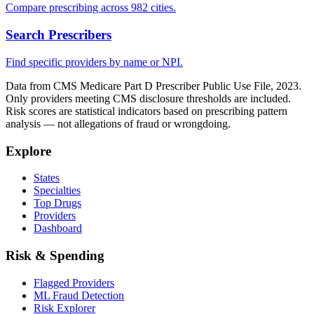
Compare prescribing across 982 cities.
Search Prescribers
Find specific providers by name or NPI.
Data from CMS Medicare Part D Prescriber Public Use File, 2023.
Only providers meeting CMS disclosure thresholds are included.
Risk scores are statistical indicators based on prescribing pattern
analysis — not allegations of fraud or wrongdoing.
Explore
States
Specialties
Top Drugs
Providers
Dashboard
Risk & Spending
Flagged Providers
ML Fraud Detection
Risk Explorer