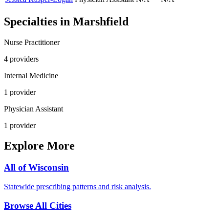
Specialties in
Marshfield
Nurse Practitioner
4
provider
s
Internal Medicine
1
provider
Physician Assistant
1
provider
Explore More
All of
Wisconsin
Statewide prescribing patterns and risk analysis.
Browse All Cities