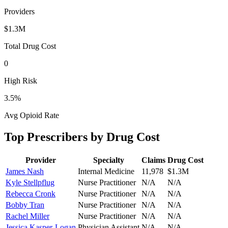
Providers
$1.3M
Total Drug Cost
0
High Risk
3.5
%
Avg Opioid Rate
Top Prescribers by Drug Cost
Provider
Specialty
Claims
Drug Cost
James Nash
Internal Medicine
11,978
$1.3M
Kyle Stellpflug
Nurse Practitioner
N/A
N/A
Rebecca Cronk
Nurse Practitioner
N/A
N/A
Bobby Tran
Nurse Practitioner
N/A
N/A
Rachel Miller
Nurse Practitioner
N/A
N/A
Jessica Kasper-Logan
Physician Assistant
N/A
N/A