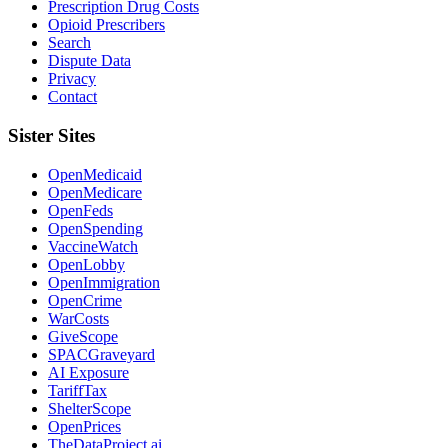
Prescription Drug Costs
Opioid Prescribers
Search
Dispute Data
Privacy
Contact
Sister Sites
OpenMedicaid
OpenMedicare
OpenFeds
OpenSpending
VaccineWatch
OpenLobby
OpenImmigration
OpenCrime
WarCosts
GiveScope
SPACGraveyard
AI Exposure
TariffTax
ShelterScope
OpenPrices
TheDataProject.ai