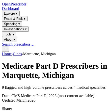
OpenPrescriber
Dashboard
Explore
▾
Fraud & Risk
▾
Spending
▾
Investigations
▾
Tools
▾
About
▾
Search prescribers…
☰
Home
›
Cities
›
Marquette, Michigan
Medicare Part D Prescribers in
Marquette, Michigan
9
flagged and high-volume prescribers across
4
medical specialties.
Data: CMS Medicare Part D, 2023 (most current available) ·
Updated March 2026
Share: