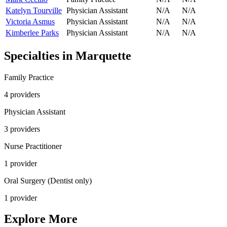
Katelyn Tourville
Physician Assistant
N/A
N/A
Victoria Asmus
Physician Assistant
N/A
N/A
Kimberlee Parks
Physician Assistant
N/A
N/A
Specialties in
Marquette
Family Practice
4
provider
s
Physician Assistant
3
provider
s
Nurse Practitioner
1
provider
Oral Surgery (Dentist only)
1
provider
Explore More