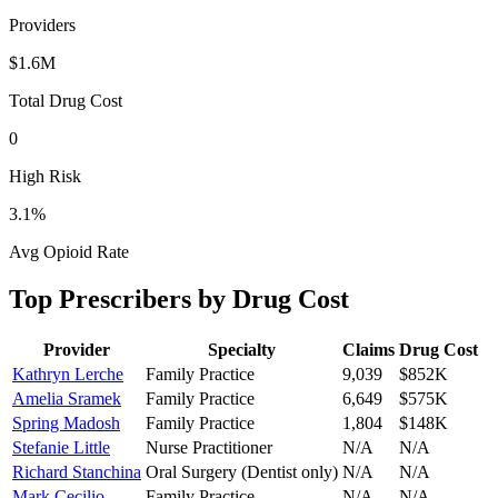
Providers
$1.6M
Total Drug Cost
0
High Risk
3.1
%
Avg Opioid Rate
Top Prescribers by Drug Cost
Provider
Specialty
Claims
Drug Cost
Kathryn Lerche
Family Practice
9,039
$852K
Amelia Sramek
Family Practice
6,649
$575K
Spring Madosh
Family Practice
1,804
$148K
Stefanie Little
Nurse Practitioner
N/A
N/A
Richard Stanchina
Oral Surgery (Dentist only)
N/A
N/A
Mark Cecilio
Family Practice
N/A
N/A