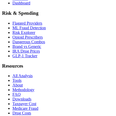
Dashboard
Risk & Spending
Flagged Providers
ML Fraud Detection
Risk Explorer
Opioid Prescribers
Dangerous Combos
Brand vs Generic
IRA Drug Prices
GLP-1 Tracker
Resources
All Analysis
Tools
About
Methodology
FAQ
Downloads
Taxpayer Cost
Medicare Fraud
Drug Costs