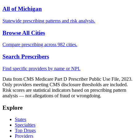
All of
Michigan
Statewide prescribing patterns and risk analysis.
Browse All Cities
Compare prescribing across 982 cities.
Search Prescribers
Find specific providers by name or NPI.
Data from CMS Medicare Part D Prescriber Public Use File, 2023.
Only providers meeting CMS disclosure thresholds are included.
Risk scores are statistical indicators based on prescribing pattern
analysis — not allegations of fraud or wrongdoing.
Explore
States
Specialties
Top Drugs
Providers