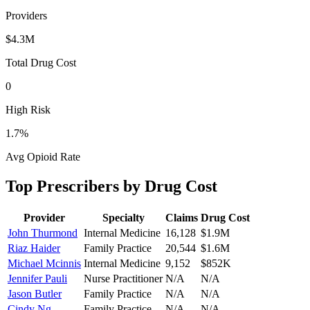
Providers
$4.3M
Total Drug Cost
0
High Risk
1.7
%
Avg Opioid Rate
Top Prescribers by Drug Cost
Provider
Specialty
Claims
Drug Cost
John Thurmond
Internal Medicine
16,128
$1.9M
Riaz Haider
Family Practice
20,544
$1.6M
Michael Mcinnis
Internal Medicine
9,152
$852K
Jennifer Pauli
Nurse Practitioner
N/A
N/A
Jason Butler
Family Practice
N/A
N/A
Cindy Ng
Family Practice
N/A
N/A