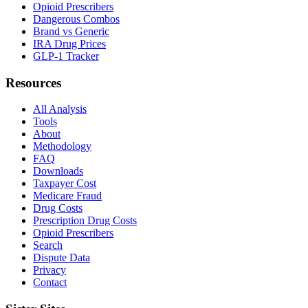
Opioid Prescribers
Dangerous Combos
Brand vs Generic
IRA Drug Prices
GLP-1 Tracker
Resources
All Analysis
Tools
About
Methodology
FAQ
Downloads
Taxpayer Cost
Medicare Fraud
Drug Costs
Prescription Drug Costs
Opioid Prescribers
Search
Dispute Data
Privacy
Contact