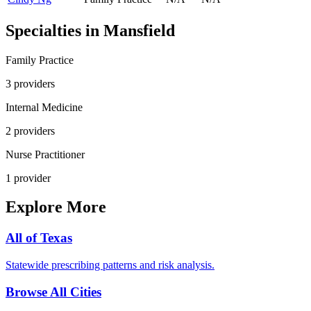
Specialties in
Mansfield
Family Practice
3
provider
s
Internal Medicine
2
provider
s
Nurse Practitioner
1
provider
Explore More
All of
Texas
Statewide prescribing patterns and risk analysis.
Browse All Cities