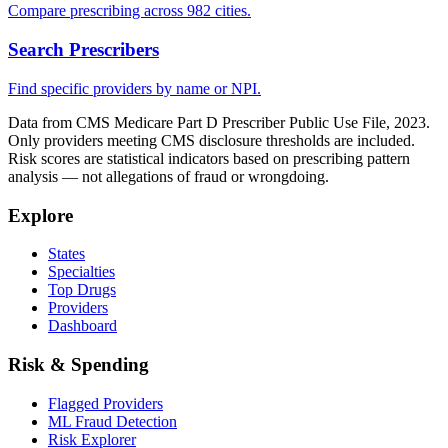
Compare prescribing across 982 cities.
Search Prescribers
Find specific providers by name or NPI.
Data from CMS Medicare Part D Prescriber Public Use File, 2023.
Only providers meeting CMS disclosure thresholds are included.
Risk scores are statistical indicators based on prescribing pattern
analysis — not allegations of fraud or wrongdoing.
Explore
States
Specialties
Top Drugs
Providers
Dashboard
Risk & Spending
Flagged Providers
ML Fraud Detection
Risk Explorer