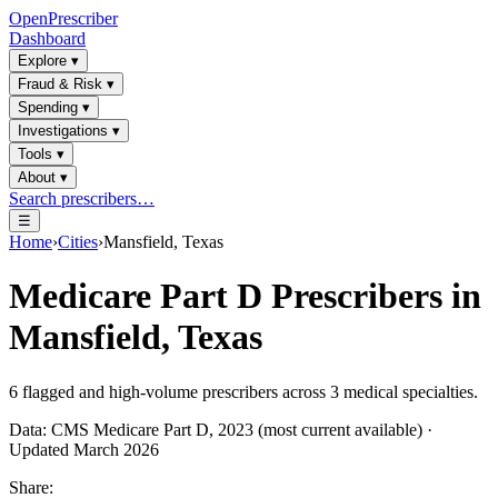
OpenPrescriber
Dashboard
Explore
▾
Fraud & Risk
▾
Spending
▾
Investigations
▾
Tools
▾
About
▾
Search prescribers…
☰
Home
›
Cities
›
Mansfield, Texas
Medicare Part D Prescribers in
Mansfield, Texas
6
flagged and high-volume prescribers across
3
medical specialties.
Data: CMS Medicare Part D, 2023 (most current available) ·
Updated March 2026
Share: