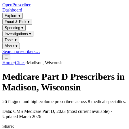
OpenPrescriber
Dashboard
Explore
▾
Fraud & Risk
▾
Spending
▾
Investigations
▾
Tools
▾
About
▾
Search prescribers…
☰
Home
›
Cities
›
Madison, Wisconsin
Medicare Part D Prescribers in
Madison, Wisconsin
26
flagged and high-volume prescribers across
8
medical specialties.
Data: CMS Medicare Part D, 2023 (most current available) ·
Updated March 2026
Share: