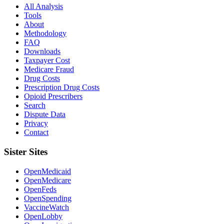
All Analysis
Tools
About
Methodology
FAQ
Downloads
Taxpayer Cost
Medicare Fraud
Drug Costs
Prescription Drug Costs
Opioid Prescribers
Search
Dispute Data
Privacy
Contact
Sister Sites
OpenMedicaid
OpenMedicare
OpenFeds
OpenSpending
VaccineWatch
OpenLobby