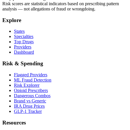
Risk scores are statistical indicators based on prescribing pattern
analysis — not allegations of fraud or wrongdoing.
Explore
States
Specialties
Top Drugs
Providers
Dashboard
Risk & Spending
Flagged Providers
ML Fraud Detection
Risk Explorer
Opioid Prescribers
Dangerous Combos
Brand vs Generic
IRA Drug Prices
GLP-1 Tracker
Resources