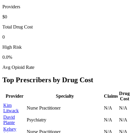
Providers
$0
Total Drug Cost
0
High Risk
0.0
%
Avg Opioid Rate
Top Prescribers by Drug Cost
Drug
Provider
Specialty
Claims
Cost
Kim
Nurse Practitioner
N/A
N/A
Litwack
David
Psychiatry
N/A
N/A
Plante
Kelsey
Nurse Practitioner
N/A
N/A