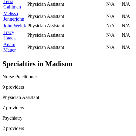
Terra
Physician Assistant
N/A
N/A
Gahlman
Melissa
Physician Assistant
N/A
N/A
Jennerjohn
John Weink
Physician Assistant
N/A
N/A
Tracy
Physician Assistant
N/A
N/A
Haack
Adam
Physician Assistant
N/A
N/A
Mauer
Specialties in
Madison
Nurse Practitioner
9
provider
s
Physician Assistant
7
provider
s
Psychiatry
2
provider
s