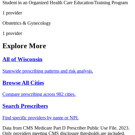
Student in an Organized Health Care Education/Training Program
1
provider
Obstetrics & Gynecology
1
provider
Explore More
All of
Wisconsin
Statewide prescribing patterns and risk analysis.
Browse All Cities
Compare prescribing across 982 cities.
Search Prescribers
Find specific providers by name or NPI.
Data from CMS Medicare Part D Prescriber Public Use File, 2023.
Only providers meeting CMS disclosure thresholds are included.