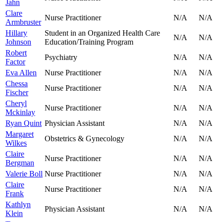
Jahn
Clare
Nurse Practitioner
N/A
N/A
Armbruster
Hillary
Student in an Organized Health Care
N/A
N/A
Johnson
Education/Training Program
Robert
Psychiatry
N/A
N/A
Factor
Eva Allen
Nurse Practitioner
N/A
N/A
Chessa
Nurse Practitioner
N/A
N/A
Fischer
Cheryl
Nurse Practitioner
N/A
N/A
Mckinlay
Ryan Quint
Physician Assistant
N/A
N/A
Margaret
Obstetrics & Gynecology
N/A
N/A
Wilkes
Claire
Nurse Practitioner
N/A
N/A
Bergman
Valerie Boll
Nurse Practitioner
N/A
N/A
Claire
Nurse Practitioner
N/A
N/A
Frank
Kathlyn
Physician Assistant
N/A
N/A
Klein