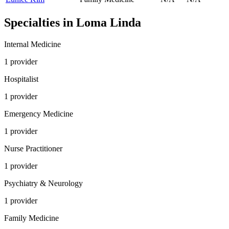
Specialties in
Loma Linda
Internal Medicine
1
provider
Hospitalist
1
provider
Emergency Medicine
1
provider
Nurse Practitioner
1
provider
Psychiatry & Neurology
1
provider
Family Medicine