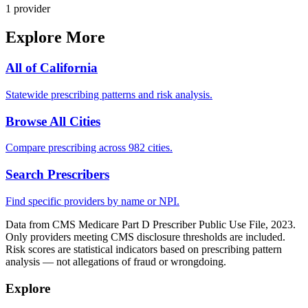
1
provider
Explore More
All of
California
Statewide prescribing patterns and risk analysis.
Browse All Cities
Compare prescribing across 982 cities.
Search Prescribers
Find specific providers by name or NPI.
Data from CMS Medicare Part D Prescriber Public Use File, 2023.
Only providers meeting CMS disclosure thresholds are included.
Risk scores are statistical indicators based on prescribing pattern
analysis — not allegations of fraud or wrongdoing.
Explore