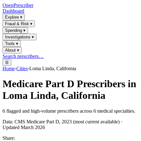
OpenPrescriber
Dashboard
Explore
▾
Fraud & Risk
▾
Spending
▾
Investigations
▾
Tools
▾
About
▾
Search prescribers…
☰
Home
›
Cities
›
Loma Linda, California
Medicare Part D Prescribers in
Loma Linda, California
6
flagged and high-volume prescribers across
6
medical specialties.
Data: CMS Medicare Part D, 2023 (most current available) ·
Updated March 2026
Share: