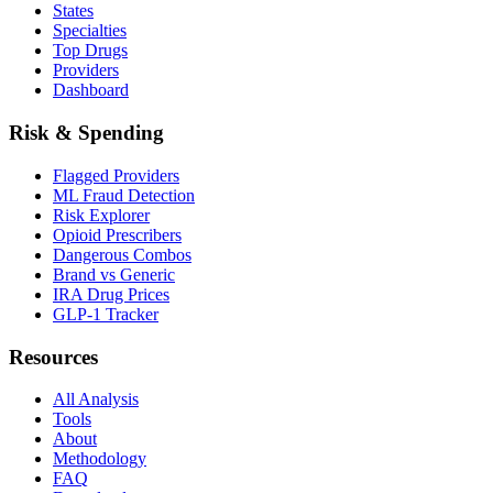
States
Specialties
Top Drugs
Providers
Dashboard
Risk & Spending
Flagged Providers
ML Fraud Detection
Risk Explorer
Opioid Prescribers
Dangerous Combos
Brand vs Generic
IRA Drug Prices
GLP-1 Tracker
Resources
All Analysis
Tools
About
Methodology
FAQ