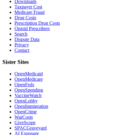
Downloads
Taxpayer Cost
Medicare Fraud
Drug Costs
Prescription Drug Costs
Opioid Prescribers
Search
Dispute Data
Privacy
Contact
Sister Sites
OpenMedicaid
OpenMedicare
OpenFeds
OpenSpending
VaccineWatch
OpenLobby
OpenImmigration
OpenCrime
WarCosts
GiveScope
SPACGraveyard
AI Exposure