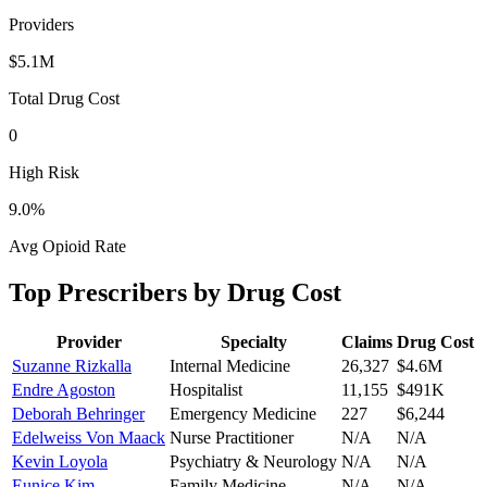
Providers
$5.1M
Total Drug Cost
0
High Risk
9.0
%
Avg Opioid Rate
Top Prescribers by Drug Cost
Provider
Specialty
Claims
Drug Cost
Suzanne Rizkalla
Internal Medicine
26,327
$4.6M
Endre Agoston
Hospitalist
11,155
$491K
Deborah Behringer
Emergency Medicine
227
$6,244
Edelweiss Von Maack
Nurse Practitioner
N/A
N/A
Kevin Loyola
Psychiatry & Neurology
N/A
N/A
Eunice Kim
Family Medicine
N/A
N/A