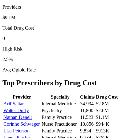
Providers
$9.1M
Total Drug Cost
0
High Risk
2.5
%
Avg Opioid Rate
Top Prescribers by Drug Cost
Provider
Specialty
Claims
Drug Cost
Arif Sattar
Internal Medicine
34,994
$2.8M
Walter Duffy
Psychiatry
11,800
$2.6M
Nathan Denell
Family Practice
11,523
$1.1M
Corinne Schwager
Nurse Practitioner
10,856
$944K
Lisa Peterson
Family Practice
9,834
$913K
Lewis Plachy
Internal Medicine
9,734
$765K