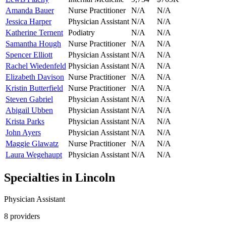
Amanda Bauer
Nurse Practitioner
N/A
N/A
Jessica Harper
Physician Assistant
N/A
N/A
Katherine Ternent
Podiatry
N/A
N/A
Samantha Hough
Nurse Practitioner
N/A
N/A
Spencer Elliott
Physician Assistant
N/A
N/A
Rachel Wiedenfeld
Physician Assistant
N/A
N/A
Elizabeth Davison
Nurse Practitioner
N/A
N/A
Kristin Butterfield
Nurse Practitioner
N/A
N/A
Steven Gabriel
Physician Assistant
N/A
N/A
Abigail Ubben
Physician Assistant
N/A
N/A
Krista Parks
Physician Assistant
N/A
N/A
John Ayers
Physician Assistant
N/A
N/A
Maggie Glawatz
Nurse Practitioner
N/A
N/A
Laura Wegehaupt
Physician Assistant
N/A
N/A
Specialties in
Lincoln
Physician Assistant
8
provider
s