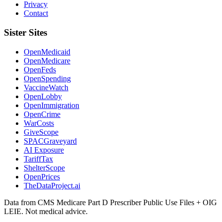
Privacy
Contact
Sister Sites
OpenMedicaid
OpenMedicare
OpenFeds
OpenSpending
VaccineWatch
OpenLobby
OpenImmigration
OpenCrime
WarCosts
GiveScope
SPACGraveyard
AI Exposure
TariffTax
ShelterScope
OpenPrices
TheDataProject.ai
Data from CMS Medicare Part D Prescriber Public Use Files + OIG
LEIE. Not medical advice.