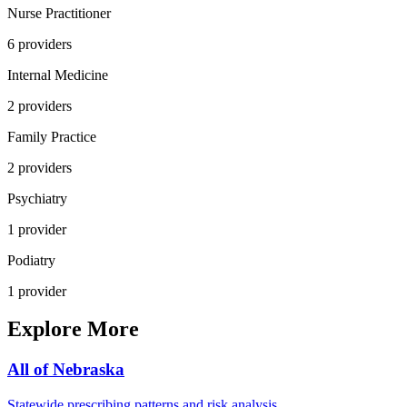
Nurse Practitioner
6
provider
s
Internal Medicine
2
provider
s
Family Practice
2
provider
s
Psychiatry
1
provider
Podiatry
1
provider
Explore More
All of
Nebraska
Statewide prescribing patterns and risk analysis.