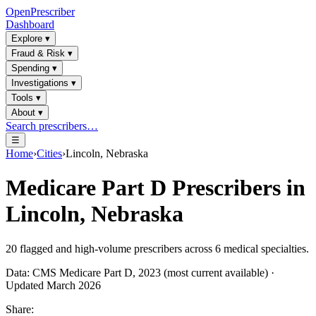
OpenPrescriber
Dashboard
Explore
▾
Fraud & Risk
▾
Spending
▾
Investigations
▾
Tools
▾
About
▾
Search prescribers…
☰
Home
›
Cities
›
Lincoln, Nebraska
Medicare Part D Prescribers in
Lincoln, Nebraska
20
flagged and high-volume prescribers across
6
medical specialties.
Data: CMS Medicare Part D, 2023 (most current available) ·
Updated March 2026
Share: