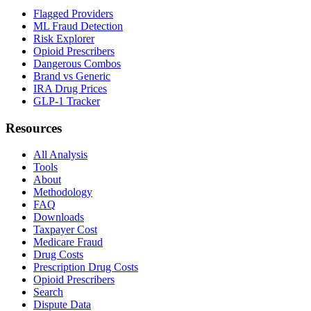
Flagged Providers
ML Fraud Detection
Risk Explorer
Opioid Prescribers
Dangerous Combos
Brand vs Generic
IRA Drug Prices
GLP-1 Tracker
Resources
All Analysis
Tools
About
Methodology
FAQ
Downloads
Taxpayer Cost
Medicare Fraud
Drug Costs
Prescription Drug Costs
Opioid Prescribers
Search
Dispute Data