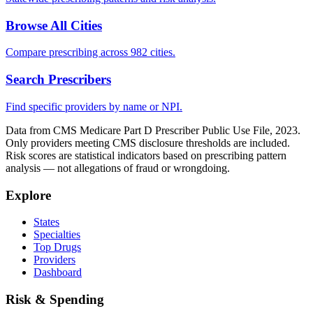
Browse All Cities
Compare prescribing across 982 cities.
Search Prescribers
Find specific providers by name or NPI.
Data from CMS Medicare Part D Prescriber Public Use File, 2023.
Only providers meeting CMS disclosure thresholds are included.
Risk scores are statistical indicators based on prescribing pattern
analysis — not allegations of fraud or wrongdoing.
Explore
States
Specialties
Top Drugs
Providers
Dashboard
Risk & Spending