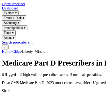
OpenPrescriber
Dashboard
Explore
▾
Fraud & Risk
▾
Spending
▾
Investigations
▾
Tools
▾
About
▾
Search prescribers…
☰
Home
›
Cities
›
Liberty, Missouri
Medicare Part D Prescribers in
6
flagged and high-volume prescribers across
3
medical specialties.
Data: CMS Medicare Part D, 2023 (most current available) · Update
Share: