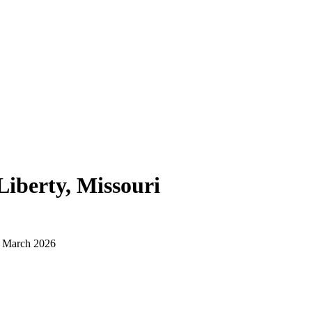
Liberty, Missouri
d March 2026