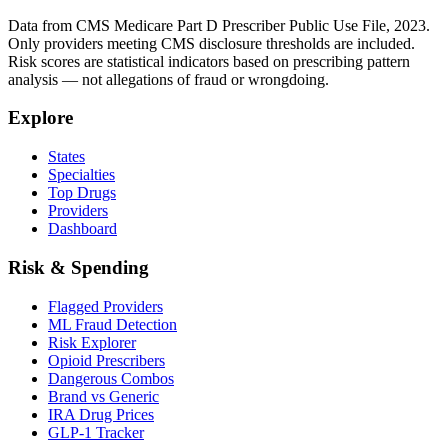
Data from CMS Medicare Part D Prescriber Public Use File, 2023.
Only providers meeting CMS disclosure thresholds are included.
Risk scores are statistical indicators based on prescribing pattern
analysis — not allegations of fraud or wrongdoing.
Explore
States
Specialties
Top Drugs
Providers
Dashboard
Risk & Spending
Flagged Providers
ML Fraud Detection
Risk Explorer
Opioid Prescribers
Dangerous Combos
Brand vs Generic
IRA Drug Prices
GLP-1 Tracker