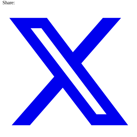
Share: