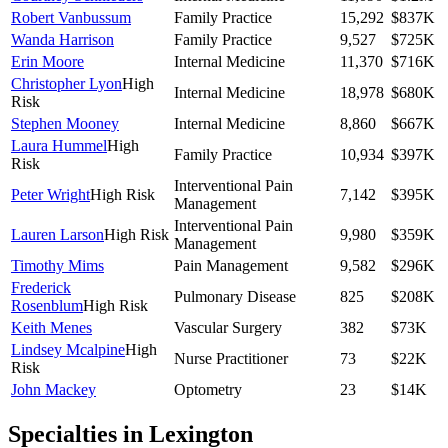
Robert Vanbussum
Family Practice
15,292
$837K
Wanda Harrison
Family Practice
9,527
$725K
Erin Moore
Internal Medicine
11,370
$716K
Christopher Lyon
High
Internal Medicine
18,978
$680K
Risk
Stephen Mooney
Internal Medicine
8,860
$667K
Laura Hummel
High
Family Practice
10,934
$397K
Risk
Interventional Pain
Peter Wright
High Risk
7,142
$395K
Management
Interventional Pain
Lauren Larson
High Risk
9,980
$359K
Management
Timothy Mims
Pain Management
9,582
$296K
Frederick
Pulmonary Disease
825
$208K
Rosenblum
High Risk
Keith Menes
Vascular Surgery
382
$73K
Lindsey Mcalpine
High
Nurse Practitioner
73
$22K
Risk
John Mackey
Optometry
23
$14K
Specialties in
Lexington