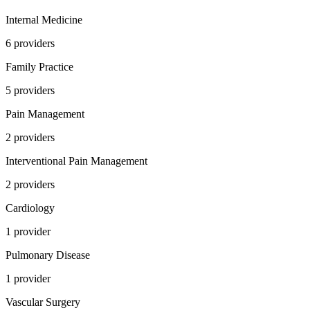
Internal Medicine
6
provider
s
Family Practice
5
provider
s
Pain Management
2
provider
s
Interventional Pain Management
2
provider
s
Cardiology
1
provider
Pulmonary Disease
1
provider
Vascular Surgery