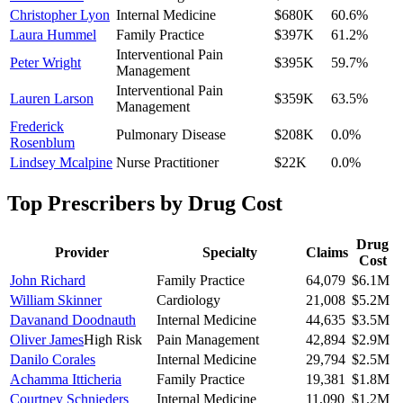
Christopher Lyon
Internal Medicine
$680K
60.6
%
Laura Hummel
Family Practice
$397K
61.2
%
Interventional Pain
Peter Wright
$395K
59.7
%
Management
Interventional Pain
Lauren Larson
$359K
63.5
%
Management
Frederick
Pulmonary Disease
$208K
0.0
%
Rosenblum
Lindsey Mcalpine
Nurse Practitioner
$22K
0.0
%
Top Prescribers by Drug Cost
Drug
Provider
Specialty
Claims
Cost
John Richard
Family Practice
64,079
$6.1M
William Skinner
Cardiology
21,008
$5.2M
Davanand Doodnauth
Internal Medicine
44,635
$3.5M
Oliver James
High Risk
Pain Management
42,894
$2.9M
Danilo Corales
Internal Medicine
29,794
$2.5M
Achamma Itticheria
Family Practice
19,381
$1.8M
Courtney Schnieders
Internal Medicine
11,090
$1.2M