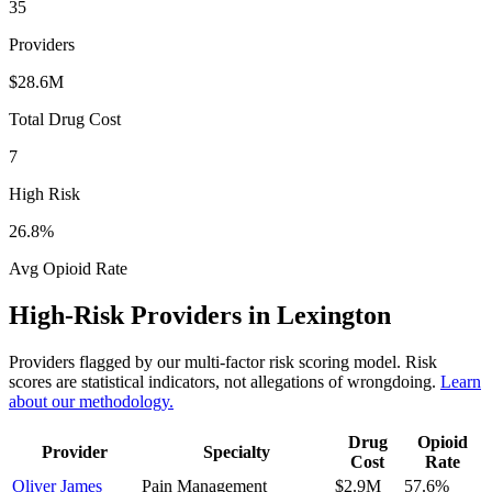
35
Providers
$28.6M
Total Drug Cost
7
High Risk
26.8
%
Avg Opioid Rate
High-Risk Providers in
Lexington
Providers flagged by our multi-factor risk scoring model. Risk
scores are statistical indicators, not allegations of wrongdoing.
Learn
about our methodology.
Drug
Opioid
Provider
Specialty
Cost
Rate
Oliver James
Pain Management
$2.9M
57.6
%