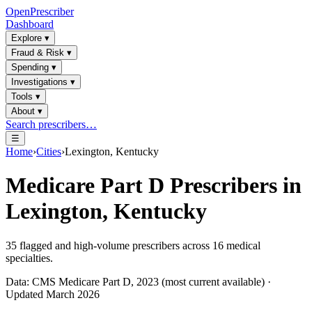
OpenPrescriber
Dashboard
Explore
▾
Fraud & Risk
▾
Spending
▾
Investigations
▾
Tools
▾
About
▾
Search prescribers…
☰
Home
›
Cities
›
Lexington, Kentucky
Medicare Part D Prescribers in
Lexington, Kentucky
35
flagged and high-volume prescribers across
16
medical
specialties.
Data: CMS Medicare Part D, 2023 (most current available) ·
Updated March 2026