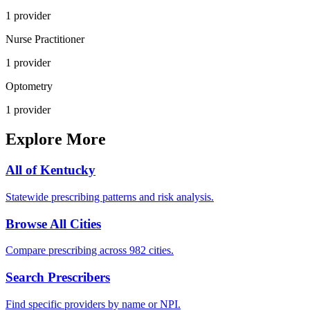
1
provider
Nurse Practitioner
1
provider
Optometry
1
provider
Explore More
All of
Kentucky
Statewide prescribing patterns and risk analysis.
Browse All Cities
Compare prescribing across 982 cities.
Search Prescribers
Find specific providers by name or NPI.