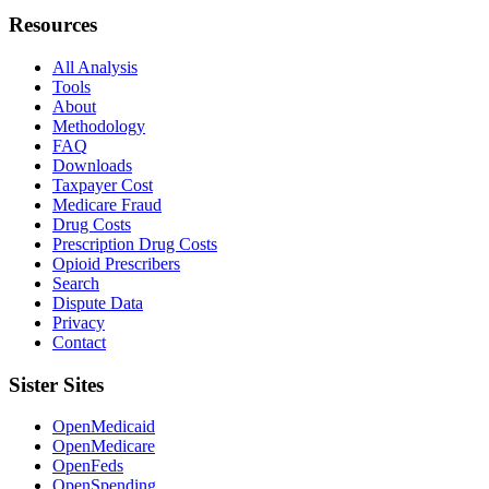
Resources
All Analysis
Tools
About
Methodology
FAQ
Downloads
Taxpayer Cost
Medicare Fraud
Drug Costs
Prescription Drug Costs
Opioid Prescribers
Search
Dispute Data
Privacy
Contact
Sister Sites
OpenMedicaid
OpenMedicare
OpenFeds
OpenSpending