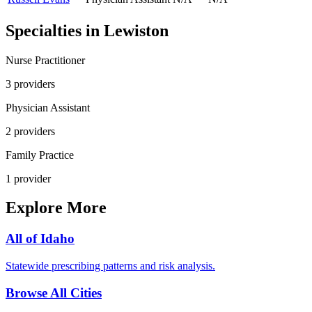
Specialties in
Lewiston
Nurse Practitioner
3
provider
s
Physician Assistant
2
provider
s
Family Practice
1
provider
Explore More
All of
Idaho
Statewide prescribing patterns and risk analysis.
Browse All Cities