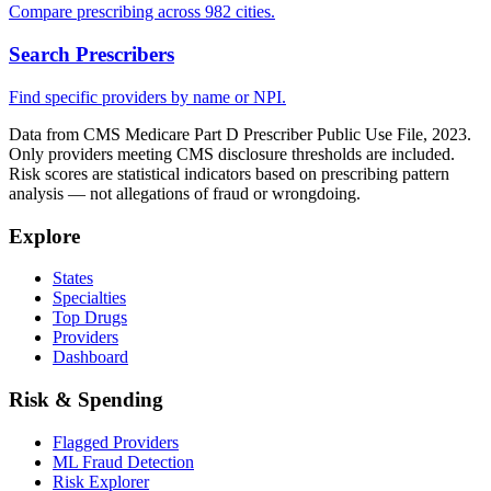
Compare prescribing across 982 cities.
Search Prescribers
Find specific providers by name or NPI.
Data from CMS Medicare Part D Prescriber Public Use File, 2023.
Only providers meeting CMS disclosure thresholds are included.
Risk scores are statistical indicators based on prescribing pattern
analysis — not allegations of fraud or wrongdoing.
Explore
States
Specialties
Top Drugs
Providers
Dashboard
Risk & Spending
Flagged Providers
ML Fraud Detection
Risk Explorer