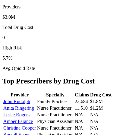
Providers
$3.0M
Total Drug Cost
0
High Risk
5.7
%
Avg Opioid Rate
Top Prescribers by Drug Cost
Provider
Specialty
Claims
Drug Cost
John Rudolph
Family Practice
22,684
$1.8M
Anita Ringering
Nurse Practitioner
11,510
$1.2M
Leslie Rogers
Nurse Practitioner
N/A
N/A
Amber Farance
Physician Assistant
N/A
N/A
Christina Cooper
Nurse Practitioner
N/A
N/A
Russell Evans
Physician Assistant
N/A
N/A