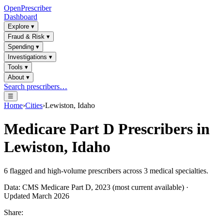
OpenPrescriber
Dashboard
Explore
▾
Fraud & Risk
▾
Spending
▾
Investigations
▾
Tools
▾
About
▾
Search prescribers…
☰
Home
›
Cities
›
Lewiston, Idaho
Medicare Part D Prescribers in
Lewiston, Idaho
6
flagged and high-volume prescribers across
3
medical specialties.
Data: CMS Medicare Part D, 2023 (most current available) ·
Updated March 2026
Share: