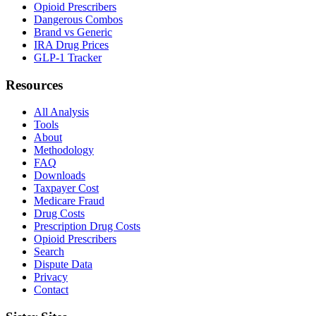
Opioid Prescribers
Dangerous Combos
Brand vs Generic
IRA Drug Prices
GLP-1 Tracker
Resources
All Analysis
Tools
About
Methodology
FAQ
Downloads
Taxpayer Cost
Medicare Fraud
Drug Costs
Prescription Drug Costs
Opioid Prescribers
Search
Dispute Data
Privacy
Contact