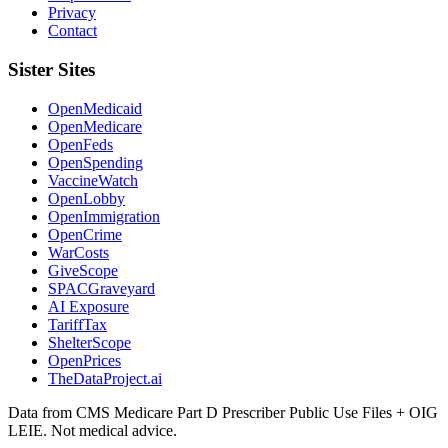
Privacy
Contact
Sister Sites
OpenMedicaid
OpenMedicare
OpenFeds
OpenSpending
VaccineWatch
OpenLobby
OpenImmigration
OpenCrime
WarCosts
GiveScope
SPACGraveyard
AI Exposure
TariffTax
ShelterScope
OpenPrices
TheDataProject.ai
Data from CMS Medicare Part D Prescriber Public Use Files + OIG
LEIE. Not medical advice.