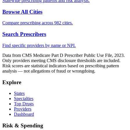
Statewide prescribing patterns and risk analysis.
Browse All Cities
Compare prescribing across 982 cities.
Search Prescribers
Find specific providers by name or NPI.
Data from CMS Medicare Part D Prescriber Public Use File, 2023.
Only providers meeting CMS disclosure thresholds are included.
Risk scores are statistical indicators based on prescribing pattern
analysis — not allegations of fraud or wrongdoing.
Explore
States
Specialties
Top Drugs
Providers
Dashboard
Risk & Spending