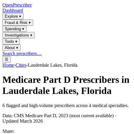
OpenPrescriber
Dashboard
Explore
▾
Fraud & Risk
▾
Spending
▾
Investigations
▾
Tools
▾
About
▾
Search prescribers…
☰
Home
›
Cities
›
Lauderdale Lakes, Florida
Medicare Part D Prescribers in
Lauderdale Lakes, Florida
6
flagged and high-volume prescribers across
4
medical specialties.
Data: CMS Medicare Part D, 2023 (most current available) ·
Updated March 2026
Share: