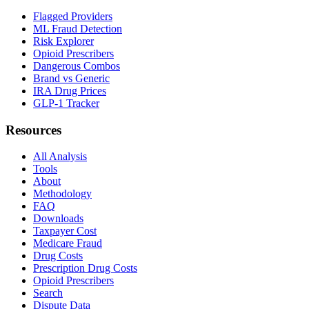
Flagged Providers
ML Fraud Detection
Risk Explorer
Opioid Prescribers
Dangerous Combos
Brand vs Generic
IRA Drug Prices
GLP-1 Tracker
Resources
All Analysis
Tools
About
Methodology
FAQ
Downloads
Taxpayer Cost
Medicare Fraud
Drug Costs
Prescription Drug Costs
Opioid Prescribers
Search
Dispute Data