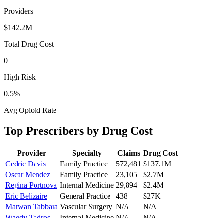
Providers
$142.2M
Total Drug Cost
0
High Risk
0.5
%
Avg Opioid Rate
Top Prescribers by Drug Cost
Provider
Specialty
Claims
Drug Cost
Cedric Davis
Family Practice
572,481
$137.1M
Oscar Mendez
Family Practice
23,105
$2.7M
Regina Portnova
Internal Medicine
29,894
$2.4M
Eric Belizaire
General Practice
438
$27K
Marwan Tabbara
Vascular Surgery
N/A
N/A
Wagdy Tadros
Internal Medicine
N/A
N/A