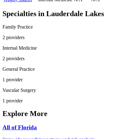
Specialties in
Lauderdale Lakes
Family Practice
2
provider
s
Internal Medicine
2
provider
s
General Practice
1
provider
Vascular Surgery
1
provider
Explore More
All of
Florida