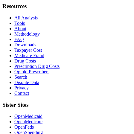
Resources
All Analysis
Tools
About
Methodology
FAQ
Downloads
Taxpayer Cost
Medicare Fraud
Drug Costs
Prescription Drug Costs
Opioid Prescribers
Search
Dispute Data
Privacy
Contact
Sister Sites
OpenMedicaid
OpenMedicare
OpenFeds
OpenSpending