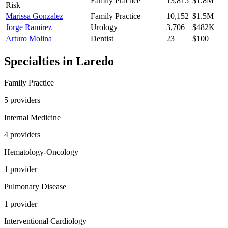
Family Practice
13,815
$1.8M
Risk
Marissa Gonzalez
Family Practice
10,152
$1.5M
Jorge Ramirez
Urology
3,706
$482K
Arturo Molina
Dentist
23
$100
Specialties in
Laredo
Family Practice
5
provider
s
Internal Medicine
4
provider
s
Hematology-Oncology
1
provider
Pulmonary Disease
1
provider
Interventional Cardiology