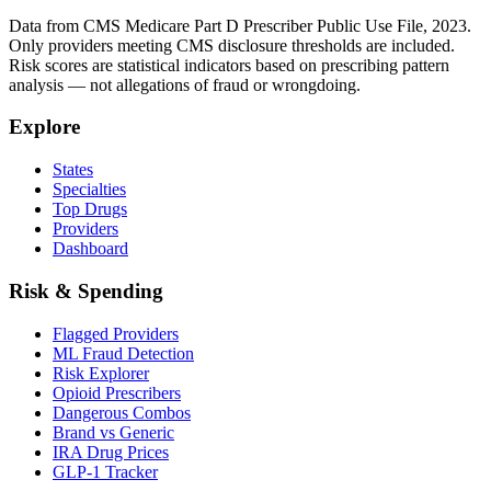
Data from CMS Medicare Part D Prescriber Public Use File, 2023.
Only providers meeting CMS disclosure thresholds are included.
Risk scores are statistical indicators based on prescribing pattern
analysis — not allegations of fraud or wrongdoing.
Explore
States
Specialties
Top Drugs
Providers
Dashboard
Risk & Spending
Flagged Providers
ML Fraud Detection
Risk Explorer
Opioid Prescribers
Dangerous Combos
Brand vs Generic
IRA Drug Prices
GLP-1 Tracker