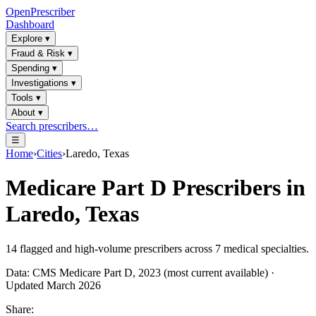
OpenPrescriber
Dashboard
Explore
▾
Fraud & Risk
▾
Spending
▾
Investigations
▾
Tools
▾
About
▾
Search prescribers…
☰
Home
›
Cities
›
Laredo, Texas
Medicare Part D Prescribers in
Laredo, Texas
14
flagged and high-volume prescribers across
7
medical specialties.
Data: CMS Medicare Part D, 2023 (most current available) ·
Updated March 2026
Share: