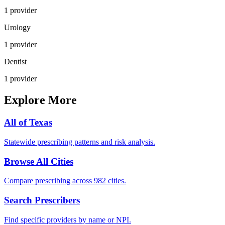
1
provider
Urology
1
provider
Dentist
1
provider
Explore More
All of
Texas
Statewide prescribing patterns and risk analysis.
Browse All Cities
Compare prescribing across 982 cities.
Search Prescribers
Find specific providers by name or NPI.