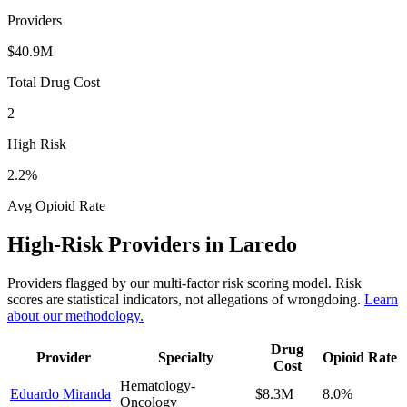
Providers
$40.9M
Total Drug Cost
2
High Risk
2.2
%
Avg Opioid Rate
High-Risk Providers in
Laredo
Providers flagged by our multi-factor risk scoring model. Risk
scores are statistical indicators, not allegations of wrongdoing.
Learn
about our methodology.
Drug
Provider
Specialty
Opioid Rate
Cost
Hematology-
Eduardo Miranda
$8.3M
8.0
%
Oncology