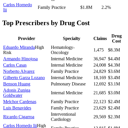
Carlos Hornedo
Family Practice
$1.8M
2.2
%
Iii
Top Prescribers by Drug Cost
Drug
Provider
Specialty
Claims
Cost
Eduardo Miranda
High
Hematology-
1,475
$8.3M
Risk
Oncology
Armando Hinojosa
Internal Medicine
36,947
$4.4M
Carlos Casas
Internal Medicine
24,008
$4.3M
Norberto Alvarez
Family Practice
24,829
$3.6M
Gilberto Garza Lozano
Internal Medicine
18,169
$3.4M
Benson Huang
Pulmonary Disease
12,692
$3.1M
Adonis Zuniga
Internal Medicine
21,685
$3.0M
Goldwater
Melchor Cardenas
Family Practice
22,123
$2.4M
Luis Benavides
Family Practice
23,629
$2.4M
Interventional
Ricardo Cigarroa
29,569
$2.3M
Cardiology
Carlos Hornedo Iii
High