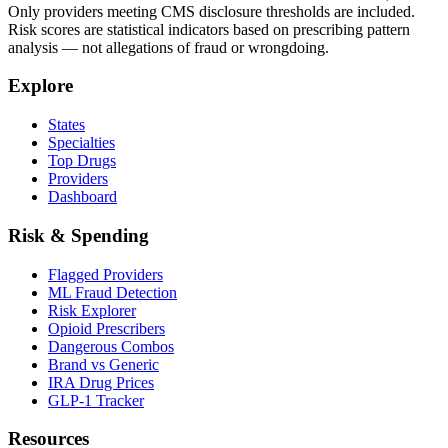
Only providers meeting CMS disclosure thresholds are included.
Risk scores are statistical indicators based on prescribing pattern
analysis — not allegations of fraud or wrongdoing.
Explore
States
Specialties
Top Drugs
Providers
Dashboard
Risk & Spending
Flagged Providers
ML Fraud Detection
Risk Explorer
Opioid Prescribers
Dangerous Combos
Brand vs Generic
IRA Drug Prices
GLP-1 Tracker
Resources