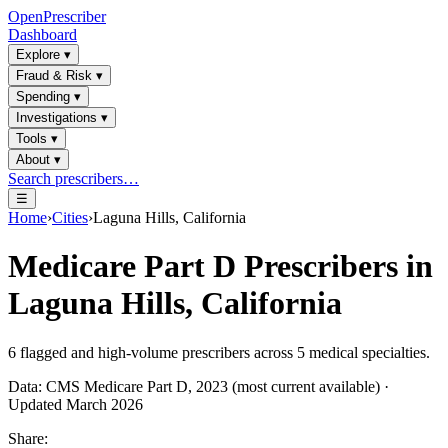
OpenPrescriber
Dashboard
Explore
▾
Fraud & Risk
▾
Spending
▾
Investigations
▾
Tools
▾
About
▾
Search prescribers…
☰
Home
›
Cities
›
Laguna Hills, California
Medicare Part D Prescribers in
Laguna Hills, California
6
flagged and high-volume prescribers across
5
medical specialties.
Data: CMS Medicare Part D, 2023 (most current available) ·
Updated March 2026
Share: