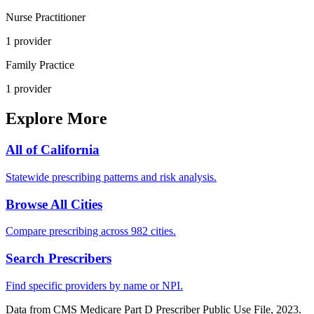
Nurse Practitioner
1
provider
Family Practice
1
provider
Explore More
All of
California
Statewide prescribing patterns and risk analysis.
Browse All Cities
Compare prescribing across 982 cities.
Search Prescribers
Find specific providers by name or NPI.
Data from CMS Medicare Part D Prescriber Public Use File, 2023.