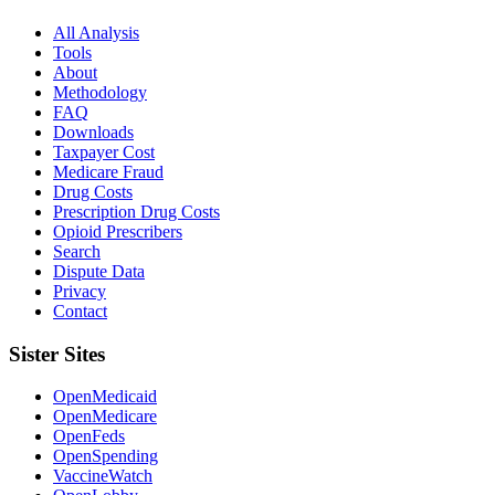
All Analysis
Tools
About
Methodology
FAQ
Downloads
Taxpayer Cost
Medicare Fraud
Drug Costs
Prescription Drug Costs
Opioid Prescribers
Search
Dispute Data
Privacy
Contact
Sister Sites
OpenMedicaid
OpenMedicare
OpenFeds
OpenSpending
VaccineWatch