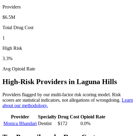
Providers
$6.5M
Total Drug Cost
1
High Risk
3.3
%
Avg Opioid Rate
High-Risk Providers in
Laguna Hills
Providers flagged by our multi-factor risk scoring model. Risk
scores are statistical indicators, not allegations of wrongdoing.
Learn
about our methodology.
Provider
Specialty
Drug Cost
Opioid Rate
Monica Bhandari
Dentist
$172
0.0
%