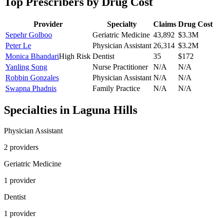
Top Prescribers by Drug Cost
Provider
Specialty
Claims
Drug Cost
Sepehr Golboo
Geriatric Medicine
43,892
$3.3M
Peter Le
Physician Assistant
26,314
$3.2M
Monica Bhandari
High Risk
Dentist
35
$172
Yanling Song
Nurse Practitioner
N/A
N/A
Robbin Gonzales
Physician Assistant
N/A
N/A
Swapna Phadnis
Family Practice
N/A
N/A
Specialties in
Laguna Hills
Physician Assistant
2
provider
s
Geriatric Medicine
1
provider
Dentist
1
provider