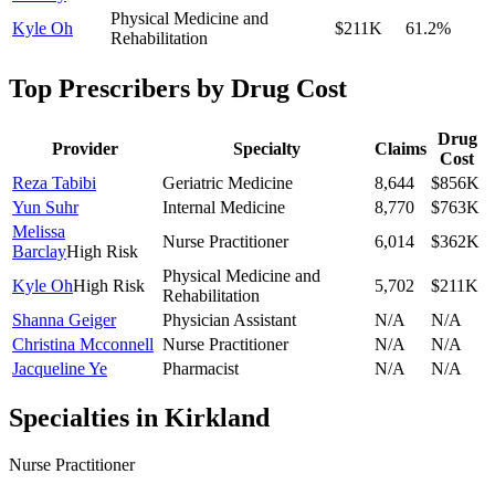
Physical Medicine and
Kyle Oh
$211K
61.2
%
Rehabilitation
Top Prescribers by Drug Cost
Drug
Provider
Specialty
Claims
Cost
Reza Tabibi
Geriatric Medicine
8,644
$856K
Yun Suhr
Internal Medicine
8,770
$763K
Melissa
Nurse Practitioner
6,014
$362K
Barclay
High Risk
Physical Medicine and
Kyle Oh
High Risk
5,702
$211K
Rehabilitation
Shanna Geiger
Physician Assistant
N/A
N/A
Christina Mcconnell
Nurse Practitioner
N/A
N/A
Jacqueline Ye
Pharmacist
N/A
N/A
Specialties in
Kirkland
Nurse Practitioner