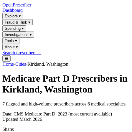
OpenPrescriber
Dashboard
Explore
▾
Fraud & Risk
▾
Spending
▾
Investigations
▾
Tools
▾
About
▾
Search prescribers…
☰
Home
›
Cities
›
Kirkland, Washington
Medicare Part D Prescribers in
Kirkland, Washington
7
flagged and high-volume prescribers across
6
medical specialties.
Data: CMS Medicare Part D, 2023 (most current available) ·
Updated March 2026
Share: