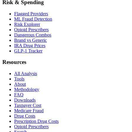
Risk & Spending
Flagged Providers
ML Fraud Detection
Risk Explorer
Opioid Prescribers
Dangerous Combos
Brand vs Generic
IRA Drug Prices
GLP-1 Tracker
Resources
All Analysis
Tools
About
Methodology
FAQ
Downloads
Taxpayer Cost
Medicare Fraud
Drug Costs
Prescription Drug Costs
Opioid Prescribers
Search