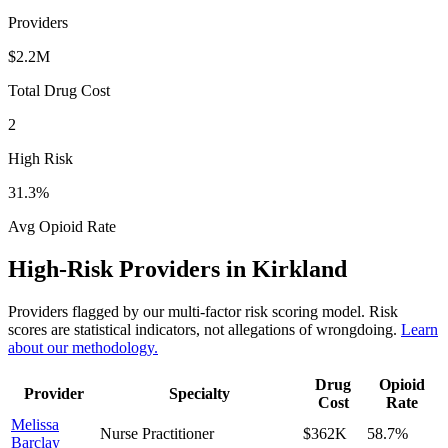
Providers
$2.2M
Total Drug Cost
2
High Risk
31.3
%
Avg Opioid Rate
High-Risk Providers in
Kirkland
Providers flagged by our multi-factor risk scoring model. Risk
scores are statistical indicators, not allegations of wrongdoing.
Learn
about our methodology.
Drug
Opioid
Provider
Specialty
Cost
Rate
Melissa
Nurse Practitioner
$362K
58.7
%
Barclay