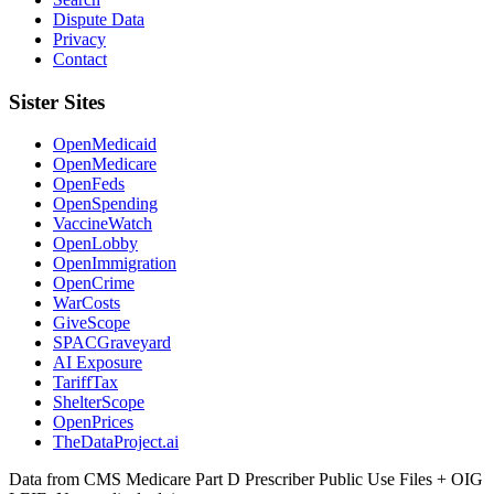
Dispute Data
Privacy
Contact
Sister Sites
OpenMedicaid
OpenMedicare
OpenFeds
OpenSpending
VaccineWatch
OpenLobby
OpenImmigration
OpenCrime
WarCosts
GiveScope
SPACGraveyard
AI Exposure
TariffTax
ShelterScope
OpenPrices
TheDataProject.ai
Data from CMS Medicare Part D Prescriber Public Use Files + OIG