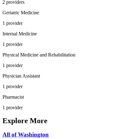
2
provider
s
Geriatric Medicine
1
provider
Internal Medicine
1
provider
Physical Medicine and Rehabilitation
1
provider
Physician Assistant
1
provider
Pharmacist
1
provider
Explore More
All of
Washington