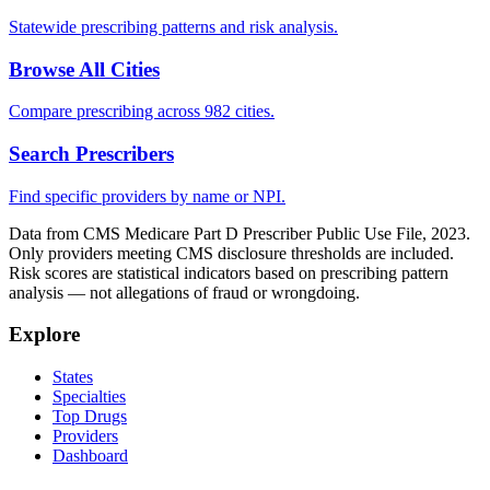
Statewide prescribing patterns and risk analysis.
Browse All Cities
Compare prescribing across 982 cities.
Search Prescribers
Find specific providers by name or NPI.
Data from CMS Medicare Part D Prescriber Public Use File, 2023.
Only providers meeting CMS disclosure thresholds are included.
Risk scores are statistical indicators based on prescribing pattern
analysis — not allegations of fraud or wrongdoing.
Explore
States
Specialties
Top Drugs
Providers
Dashboard