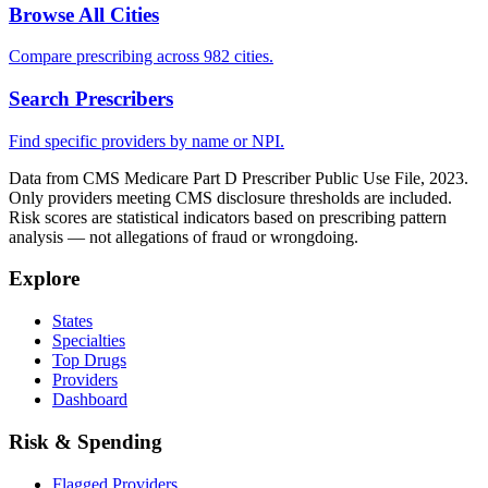
Browse All Cities
Compare prescribing across 982 cities.
Search Prescribers
Find specific providers by name or NPI.
Data from CMS Medicare Part D Prescriber Public Use File, 2023.
Only providers meeting CMS disclosure thresholds are included.
Risk scores are statistical indicators based on prescribing pattern
analysis — not allegations of fraud or wrongdoing.
Explore
States
Specialties
Top Drugs
Providers
Dashboard
Risk & Spending
Flagged Providers