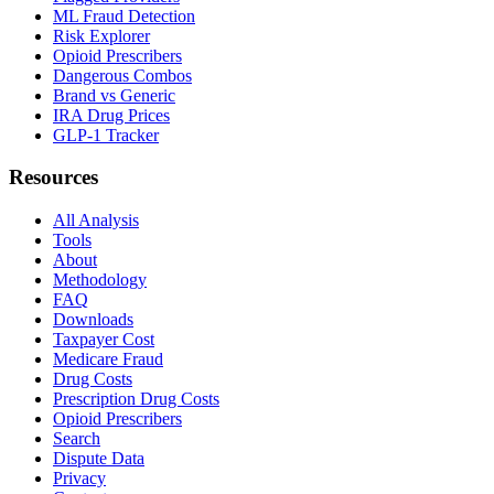
ML Fraud Detection
Risk Explorer
Opioid Prescribers
Dangerous Combos
Brand vs Generic
IRA Drug Prices
GLP-1 Tracker
Resources
All Analysis
Tools
About
Methodology
FAQ
Downloads
Taxpayer Cost
Medicare Fraud
Drug Costs
Prescription Drug Costs
Opioid Prescribers
Search
Dispute Data
Privacy