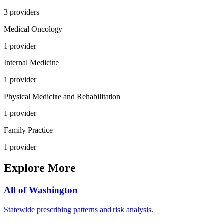
3
provider
s
Medical Oncology
1
provider
Internal Medicine
1
provider
Physical Medicine and Rehabilitation
1
provider
Family Practice
1
provider
Explore More
All of
Washington
Statewide prescribing patterns and risk analysis.