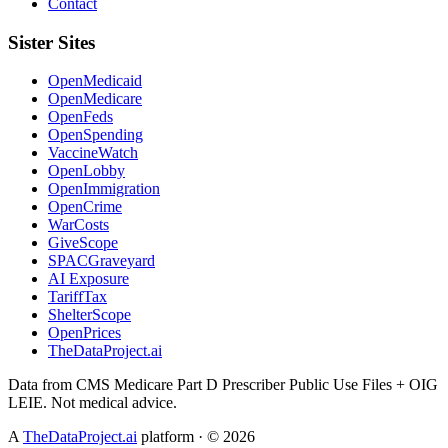
Contact
Sister Sites
OpenMedicaid
OpenMedicare
OpenFeds
OpenSpending
VaccineWatch
OpenLobby
OpenImmigration
OpenCrime
WarCosts
GiveScope
SPACGraveyard
AI Exposure
TariffTax
ShelterScope
OpenPrices
TheDataProject.ai
Data from CMS Medicare Part D Prescriber Public Use Files + OIG
LEIE. Not medical advice.
A
TheDataProject.ai
platform · ©
2026