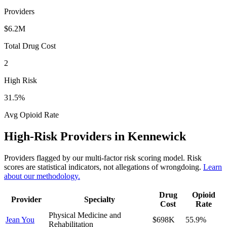
Providers
$6.2M
Total Drug Cost
2
High Risk
31.5
%
Avg Opioid Rate
High-Risk Providers in
Kennewick
Providers flagged by our multi-factor risk scoring model. Risk
scores are statistical indicators, not allegations of wrongdoing.
Learn
about our methodology.
Drug
Opioid
Provider
Specialty
Cost
Rate
Physical Medicine and
Jean You
$698K
55.9
%
Rehabilitation