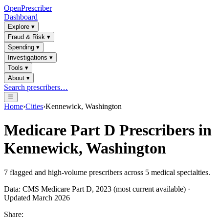
OpenPrescriber
Dashboard
Explore
▾
Fraud & Risk
▾
Spending
▾
Investigations
▾
Tools
▾
About
▾
Search prescribers…
☰
Home
›
Cities
›
Kennewick, Washington
Medicare Part D Prescribers in
Kennewick, Washington
7
flagged and high-volume prescribers across
5
medical specialties.
Data: CMS Medicare Part D, 2023 (most current available) ·
Updated March 2026
Share: