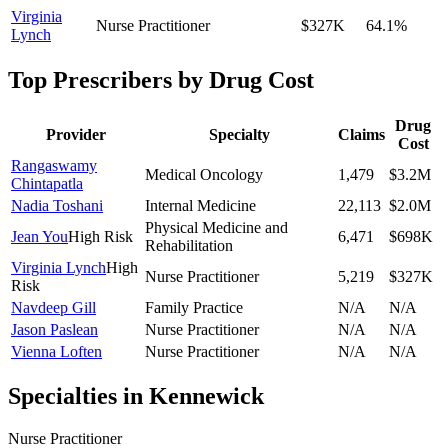
Virginia
Nurse Practitioner
$327K
64.1
%
Lynch
Top Prescribers by Drug Cost
Drug
Provider
Specialty
Claims
Cost
Rangaswamy
Medical Oncology
1,479
$3.2M
Chintapatla
Nadia Toshani
Internal Medicine
22,113
$2.0M
Physical Medicine and
Jean You
High Risk
6,471
$698K
Rehabilitation
Virginia Lynch
High
Nurse Practitioner
5,219
$327K
Risk
Navdeep Gill
Family Practice
N/A
N/A
Jason Paslean
Nurse Practitioner
N/A
N/A
Vienna Loften
Nurse Practitioner
N/A
N/A
Specialties in
Kennewick
Nurse Practitioner