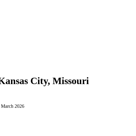
Kansas City, Missouri
d March 2026