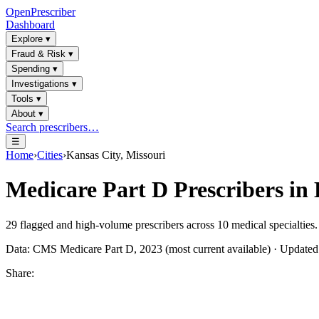
OpenPrescriber
Dashboard
Explore
▾
Fraud & Risk
▾
Spending
▾
Investigations
▾
Tools
▾
About
▾
Search prescribers…
☰
Home
›
Cities
›
Kansas City, Missouri
Medicare Part D Prescribers in
29
flagged and high-volume prescribers across
10
medical specialties.
Data: CMS Medicare Part D, 2023 (most current available) · Update
Share: