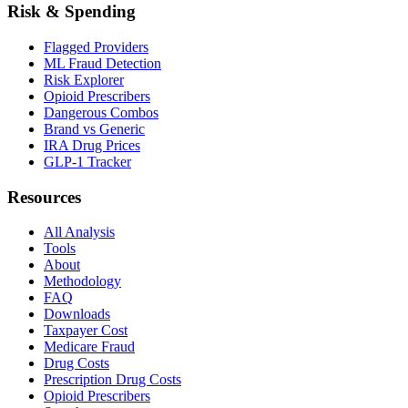
Risk & Spending
Flagged Providers
ML Fraud Detection
Risk Explorer
Opioid Prescribers
Dangerous Combos
Brand vs Generic
IRA Drug Prices
GLP-1 Tracker
Resources
All Analysis
Tools
About
Methodology
FAQ
Downloads
Taxpayer Cost
Medicare Fraud
Drug Costs
Prescription Drug Costs
Opioid Prescribers