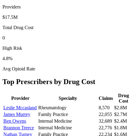
Providers
$17.5M
Total Drug Cost
0
High Risk
4.8
%
Avg Opioid Rate
Top Prescribers by Drug Cost
Drug
Provider
Specialty
Claims
Cost
Leslie Mccasland
Rheumatology
8,570
$2.8M
James Murrey
Family Practice
22,055
$2.7M
Ben Owens
Internal Medicine
32,689
$2.4M
Brannon Treece
Internal Medicine
22,776
$1.8M
Nathan Turney
Family Practice
22,234
$1.6M