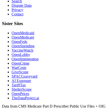
Search
Dispute Data
Privacy
Contact
Sister Sites
OpenMedicaid
OpenMedicare
OpenFeds
OpenSpending
VaccineWatch
OpenLobby
OpenImmigration
OpenCrime
WarCosts
GiveScope
SPACGraveyard
AI Exposure
TariffTax
ShelterScope
OpenPrices
TheDataProject.ai
Data from CMS Medicare Part D Prescriber Public Use Files + OIG