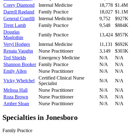
Corey Diamond
Internal Medicine
18,778
$1.4M
Darrell Ragland
Family Practice
18,027
$1.1M
General Cranfill
Internal Medicine
9,752
$927K
Trent Lamb
Family Practice
9,548
$884K
Douglas
Family Practice
13,424
$857K
Maglothin
Veryl Hodges
Internal Medicine
11,131
$692K
Renata Vaughn
Nurse Practitioner
3,149
$303K
Ted Shields
Emergency Medicine
N/A
N/A
Shannon Booker
Family Practice
N/A
N/A
Emily Allen
Nurse Practitioner
N/A
N/A
Certified Clinical Nurse
Vicky Whelchel
N/A
N/A
Specialist
Melissa Hall
Nurse Practitioner
N/A
N/A
Roza Brown
Nurse Practitioner
N/A
N/A
Amber Sloan
Nurse Practitioner
N/A
N/A
Specialties in
Jonesboro
Family Practice