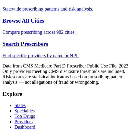
Statewide prescribing patterns and risk analysis.
Browse All Cities
Compare prescribing across 982 cities.
Search Prescribers
Find specific providers by name or NPI.
Data from CMS Medicare Part D Prescriber Public Use File, 2023.
Only providers meeting CMS disclosure thresholds are included.
Risk scores are statistical indicators based on prescribing pattern
analysis — not allegations of fraud or wrongdoing.
Explore
States
Specialties
Top Drugs
Providers
Dashboard