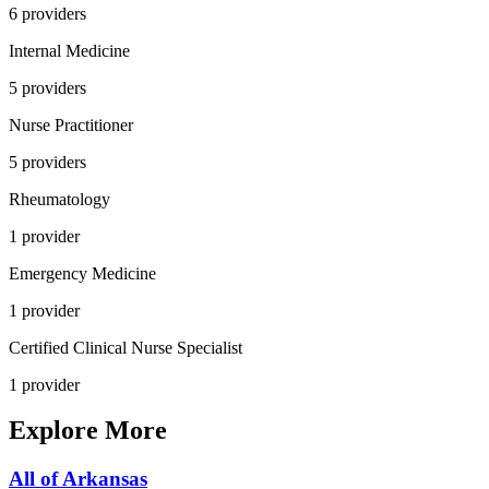
6
provider
s
Internal Medicine
5
provider
s
Nurse Practitioner
5
provider
s
Rheumatology
1
provider
Emergency Medicine
1
provider
Certified Clinical Nurse Specialist
1
provider
Explore More
All of
Arkansas