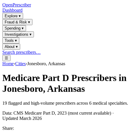
OpenPrescriber
Dashboard
Explore
▾
Fraud & Risk
▾
Spending
▾
Investigations
▾
Tools
▾
About
▾
Search prescribers…
☰
Home
›
Cities
›
Jonesboro, Arkansas
Medicare Part D Prescribers in
Jonesboro, Arkansas
19
flagged and high-volume prescribers across
6
medical specialties.
Data: CMS Medicare Part D, 2023 (most current available) ·
Updated March 2026
Share: