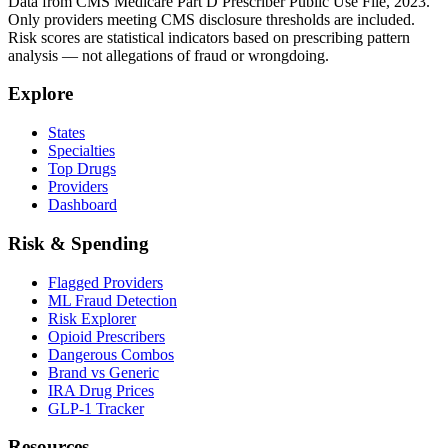
Data from CMS Medicare Part D Prescriber Public Use File, 2023.
Only providers meeting CMS disclosure thresholds are included.
Risk scores are statistical indicators based on prescribing pattern
analysis — not allegations of fraud or wrongdoing.
Explore
States
Specialties
Top Drugs
Providers
Dashboard
Risk & Spending
Flagged Providers
ML Fraud Detection
Risk Explorer
Opioid Prescribers
Dangerous Combos
Brand vs Generic
IRA Drug Prices
GLP-1 Tracker
Resources