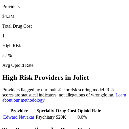
Providers
$4.3M
Total Drug Cost
1
High Risk
2.1
%
Avg Opioid Rate
High-Risk Providers in
Joliet
Providers flagged by our multi-factor risk scoring model. Risk
scores are statistical indicators, not allegations of wrongdoing.
Learn
about our methodology.
Provider
Specialty
Drug Cost
Opioid Rate
Edward Navakas
Psychiatry
$20K
0.0
%