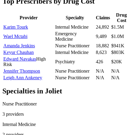
Top Prescribers by Drug Cost
Drug
Provider
Specialty
Claims
Cost
Karim Tourk
Internal Medicine
24,892
$1.5M
Emergency
Wael Mctabi
9,489
$1.0M
Medicine
Amanda Jenkins
Nurse Practitioner
18,882
$941K
Keyur Chauhan
Internal Medicine
8,623
$803K
Edward Navakas
High
Psychiatry
426
$20K
Risk
Jennifer Thompson
Nurse Practitioner
N/A
N/A
Leigh Ann Ankeney
Nurse Practitioner
N/A
N/A
Specialties in
Joliet
Nurse Practitioner
3
provider
s
Internal Medicine
2
provider
s