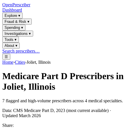
OpenPrescriber
Dashboard
Explore
▾
Fraud & Risk
▾
Spending
▾
Investigations
▾
Tools
▾
About
▾
Search prescribers…
☰
Home
›
Cities
›
Joliet, Illinois
Medicare Part D Prescribers in
Joliet, Illinois
7
flagged and high-volume prescribers across
4
medical specialties.
Data: CMS Medicare Part D, 2023 (most current available) ·
Updated March 2026
Share: