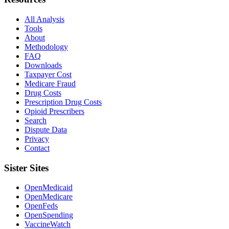
All Analysis
Tools
About
Methodology
FAQ
Downloads
Taxpayer Cost
Medicare Fraud
Drug Costs
Prescription Drug Costs
Opioid Prescribers
Search
Dispute Data
Privacy
Contact
Sister Sites
OpenMedicaid
OpenMedicare
OpenFeds
OpenSpending
VaccineWatch