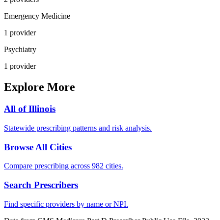
Emergency Medicine
1
provider
Psychiatry
1
provider
Explore More
All of
Illinois
Statewide prescribing patterns and risk analysis.
Browse All Cities
Compare prescribing across 982 cities.
Search Prescribers
Find specific providers by name or NPI.