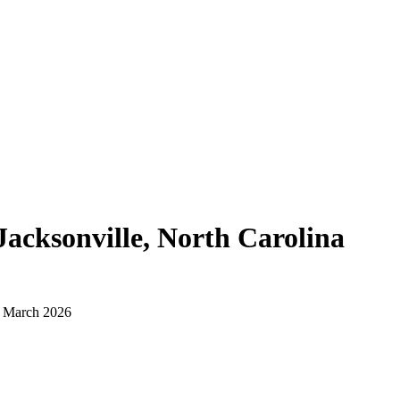
Jacksonville, North Carolina
d March 2026