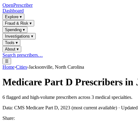
OpenPrescriber
Dashboard
Explore
▾
Fraud & Risk
▾
Spending
▾
Investigations
▾
Tools
▾
About
▾
Search prescribers…
☰
Home
›
Cities
›
Jacksonville, North Carolina
Medicare Part D Prescribers in
6
flagged and high-volume prescribers across
3
medical specialties.
Data: CMS Medicare Part D, 2023 (most current available) · Update
Share: