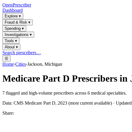
OpenPrescriber
Dashboard
Explore
▾
Fraud & Risk
▾
Spending
▾
Investigations
▾
Tools
▾
About
▾
Search prescribers…
☰
Home
›
Cities
›
Jackson, Michigan
Medicare Part D Prescribers in
7
flagged and high-volume prescribers across
6
medical specialties.
Data: CMS Medicare Part D, 2023 (most current available) · Update
Share: