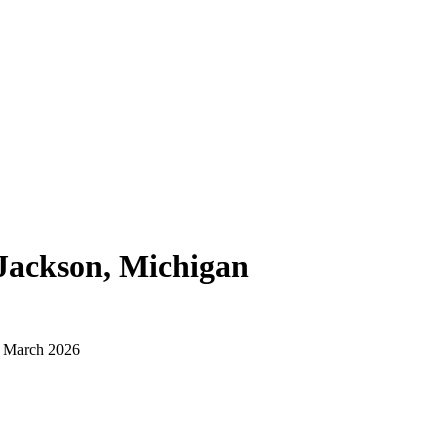
Jackson, Michigan
d March 2026