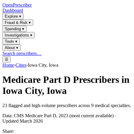
OpenPrescriber
Dashboard
Explore
▾
Fraud & Risk
▾
Spending
▾
Investigations
▾
Tools
▾
About
▾
Search prescribers…
☰
Home
›
Cities
›
Iowa City, Iowa
Medicare Part D Prescribers in
Iowa City, Iowa
23
flagged and high-volume prescribers across
9
medical specialties.
Data: CMS Medicare Part D, 2023 (most current available) ·
Updated March 2026
Share: