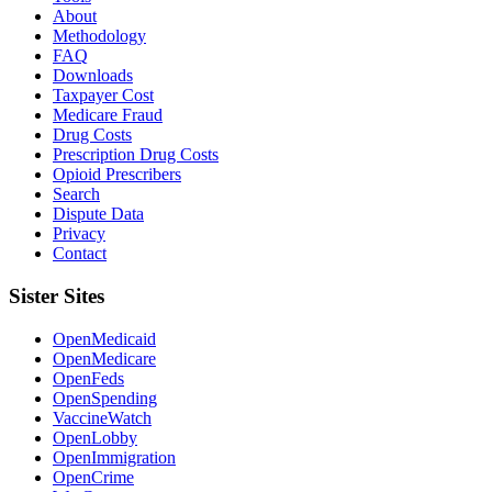
About
Methodology
FAQ
Downloads
Taxpayer Cost
Medicare Fraud
Drug Costs
Prescription Drug Costs
Opioid Prescribers
Search
Dispute Data
Privacy
Contact
Sister Sites
OpenMedicaid
OpenMedicare
OpenFeds
OpenSpending
VaccineWatch
OpenLobby
OpenImmigration
OpenCrime