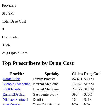
Providers
$10.9M
Total Drug Cost
0
High Risk
3.6
%
Avg Opioid Rate
Top Prescribers by Drug Cost
Provider
Specialty
Claims
Drug Cost
Daniel Fick
Family Practice
24,431
$8.1M
Nicholas Mancuso
Internal Medicine
15,978
$1.4M
Scott Eberly
Internal Medicine
25,377
$1.3M
Rami El Abiad
Gastroenterology
398
$36K
Michael Santucci
Dentist
16
$218
Ann Struve
Nurse Practitioner
N/A
N/A