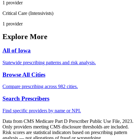
1
provider
Critical Care (Intensivists)
1
provider
Explore More
All of
Iowa
Statewide prescribing patterns and risk analysis.
Browse All Cities
Compare prescribing across 982 cities.
Search Prescribers
Find specific providers by name or NPI.
Data from CMS Medicare Part D Prescriber Public Use File, 2023.
Only providers meeting CMS disclosure thresholds are included.
Risk scores are statistical indicators based on prescribing pattern
analysis — not allegations of fraud or wrongdoing.