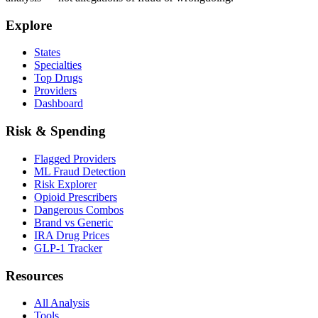
Explore
States
Specialties
Top Drugs
Providers
Dashboard
Risk & Spending
Flagged Providers
ML Fraud Detection
Risk Explorer
Opioid Prescribers
Dangerous Combos
Brand vs Generic
IRA Drug Prices
GLP-1 Tracker
Resources
All Analysis
Tools