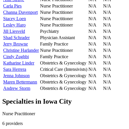
Carla Pies
Nurse Practitioner
N/A
N/A
Channa Davenport
Nurse Practitioner
N/A
N/A
Stacey Loen
Nurse Practitioner
N/A
N/A
Lesley Haro
Nurse Practitioner
N/A
N/A
Jill Liesveld
Psychiatry
N/A
N/A
Shad Schrader
Physician Assistant
N/A
N/A
Jerry Browne
Family Practice
N/A
N/A
Christine Harlander
Nurse Practitioner
N/A
N/A
Cindy Zughbi
Family Practice
N/A
N/A
Katharine Linder
Obstetrics & Gynecology
N/A
N/A
Sara Herrera
Critical Care (Intensivists)
N/A
N/A
Jenna Johnson
Obstetrics & Gynecology
N/A
N/A
Maren Bettermann
Obstetrics & Gynecology
N/A
N/A
Andrew Storm
Obstetrics & Gynecology
N/A
N/A
Specialties in
Iowa City
Nurse Practitioner
6
provider
s