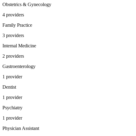
Obstetrics & Gynecology
4
provider
s
Family Practice
3
provider
s
Internal Medicine
2
provider
s
Gastroenterology
1
provider
Dentist
1
provider
Psychiatry
1
provider
Physician Assistant