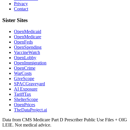
Privacy
Contact
Sister Sites
OpenMedicaid
OpenMedicare
OpenFeds
OpenSpending
VaccineWatch
OpenLobby
OpenImmigration
OpenCrime
WarCosts
GiveScope
SPACGraveyard
AI Exposure
TariffTax
ShelterScope
OpenPrices
TheDataProject.ai
Data from CMS Medicare Part D Prescriber Public Use Files + OIG
LEIE. Not medical advice.