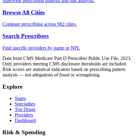
Statewide prescribing patterns and risk analysis.
Browse All Cities
Compare prescribing across 982 cities.
Search Prescribers
Find specific providers by name or NPI.
Data from CMS Medicare Part D Prescriber Public Use File, 2023.
Only providers meeting CMS disclosure thresholds are included.
Risk scores are statistical indicators based on prescribing pattern
analysis — not allegations of fraud or wrongdoing.
Explore
States
Specialties
Top Drugs
Providers
Dashboard
Risk & Spending