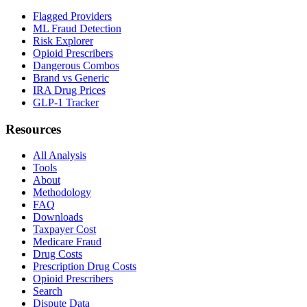
Flagged Providers
ML Fraud Detection
Risk Explorer
Opioid Prescribers
Dangerous Combos
Brand vs Generic
IRA Drug Prices
GLP-1 Tracker
Resources
All Analysis
Tools
About
Methodology
FAQ
Downloads
Taxpayer Cost
Medicare Fraud
Drug Costs
Prescription Drug Costs
Opioid Prescribers
Search
Dispute Data