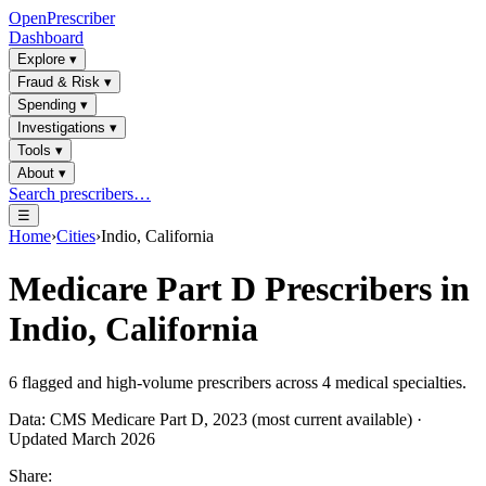
OpenPrescriber
Dashboard
Explore
▾
Fraud & Risk
▾
Spending
▾
Investigations
▾
Tools
▾
About
▾
Search prescribers…
☰
Home
›
Cities
›
Indio, California
Medicare Part D Prescribers in
Indio, California
6
flagged and high-volume prescribers across
4
medical specialties.
Data: CMS Medicare Part D, 2023 (most current available) ·
Updated March 2026
Share: