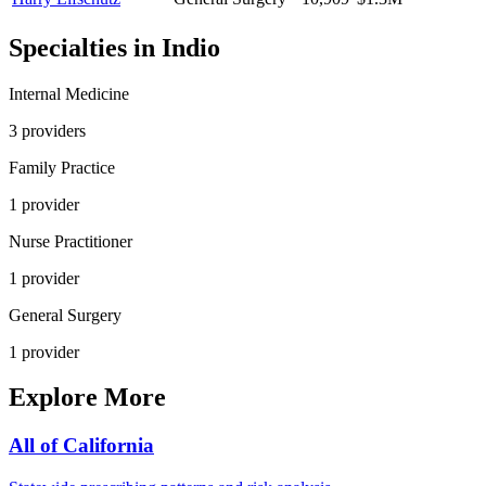
Specialties in
Indio
Internal Medicine
3
provider
s
Family Practice
1
provider
Nurse Practitioner
1
provider
General Surgery
1
provider
Explore More
All of
California