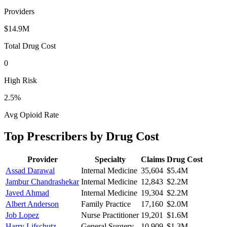
Providers
$14.9M
Total Drug Cost
0
High Risk
2.5
%
Avg Opioid Rate
Top Prescribers by Drug Cost
Provider
Specialty
Claims
Drug Cost
Assad Darawal
Internal Medicine
35,604
$5.4M
Jambur Chandrashekar
Internal Medicine
12,843
$2.2M
Javed Ahmad
Internal Medicine
19,304
$2.2M
Albert Anderson
Family Practice
17,160
$2.0M
Job Lopez
Nurse Practitioner
19,201
$1.6M
Harry Lifschutz
General Surgery
10,909
$1.3M