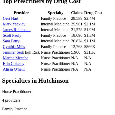
Top Prescribers by Drug Cost
Provider
Specialty
Claims
Drug Cost
Geri Hart
Family Practice
29,589
$2.4M
Mark Yackley
Internal Medicine
25,961
$2.1M
James Ruhlmann
Internal Medicine
21,578
$1.9M
Scott Pauly
Family Practice
18,696
$1.3M
Sara Patry
Internal Medicine
20,824
$1.1M
Cynthia Mills
Family Practice
12,768
$866K
Jennifer Serl
High Risk
Nurse Practitioner
5,966
$311K
Martha Mccabe
Nurse Practitioner
N/A
N/A
Erin Cokeley
Nurse Practitioner
N/A
N/A
Alissa O'neill
Nurse Practitioner
N/A
N/A
Specialties in
Hutchinson
Nurse Practitioner
4
provider
s
Family Practice