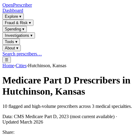
OpenPrescriber
Dashboard
Explore
▾
Fraud & Risk
▾
Spending
▾
Investigations
▾
Tools
▾
About
▾
Search prescribers…
☰
Home
›
Cities
›
Hutchinson, Kansas
Medicare Part D Prescribers in
Hutchinson, Kansas
10
flagged and high-volume prescribers across
3
medical specialties.
Data: CMS Medicare Part D, 2023 (most current available) ·
Updated March 2026
Share: