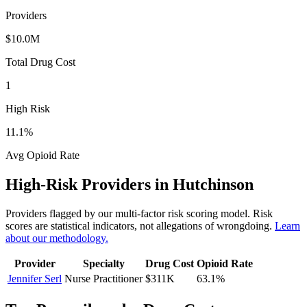
Providers
$10.0M
Total Drug Cost
1
High Risk
11.1
%
Avg Opioid Rate
High-Risk Providers in
Hutchinson
Providers flagged by our multi-factor risk scoring model. Risk
scores are statistical indicators, not allegations of wrongdoing.
Learn
about our methodology.
Provider
Specialty
Drug Cost
Opioid Rate
Jennifer Serl
Nurse Practitioner
$311K
63.1
%