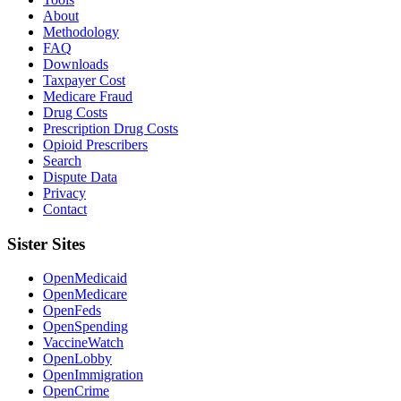
About
Methodology
FAQ
Downloads
Taxpayer Cost
Medicare Fraud
Drug Costs
Prescription Drug Costs
Opioid Prescribers
Search
Dispute Data
Privacy
Contact
Sister Sites
OpenMedicaid
OpenMedicare
OpenFeds
OpenSpending
VaccineWatch
OpenLobby
OpenImmigration
OpenCrime