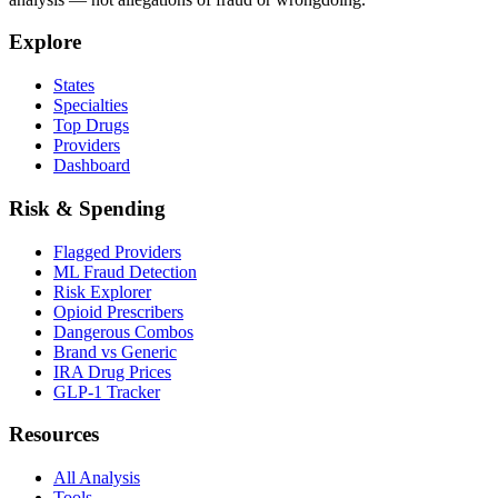
Explore
States
Specialties
Top Drugs
Providers
Dashboard
Risk & Spending
Flagged Providers
ML Fraud Detection
Risk Explorer
Opioid Prescribers
Dangerous Combos
Brand vs Generic
IRA Drug Prices
GLP-1 Tracker
Resources
All Analysis
Tools