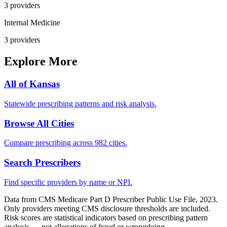
3
provider
s
Internal Medicine
3
provider
s
Explore More
All of
Kansas
Statewide prescribing patterns and risk analysis.
Browse All Cities
Compare prescribing across 982 cities.
Search Prescribers
Find specific providers by name or NPI.
Data from CMS Medicare Part D Prescriber Public Use File, 2023.
Only providers meeting CMS disclosure thresholds are included.
Risk scores are statistical indicators based on prescribing pattern
analysis — not allegations of fraud or wrongdoing.