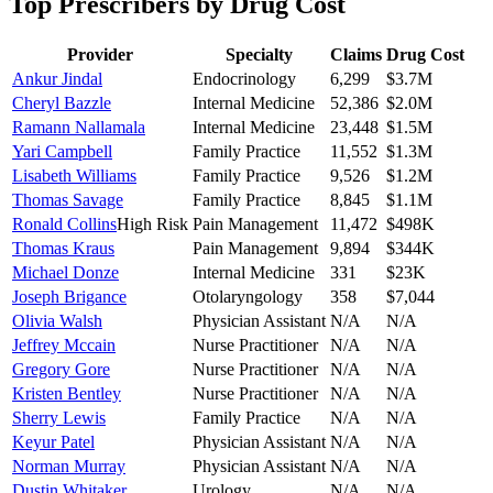
Top Prescribers by Drug Cost
Provider
Specialty
Claims
Drug Cost
Ankur Jindal
Endocrinology
6,299
$3.7M
Cheryl Bazzle
Internal Medicine
52,386
$2.0M
Ramann Nallamala
Internal Medicine
23,448
$1.5M
Yari Campbell
Family Practice
11,552
$1.3M
Lisabeth Williams
Family Practice
9,526
$1.2M
Thomas Savage
Family Practice
8,845
$1.1M
Ronald Collins
High Risk
Pain Management
11,472
$498K
Thomas Kraus
Pain Management
9,894
$344K
Michael Donze
Internal Medicine
331
$23K
Joseph Brigance
Otolaryngology
358
$7,044
Olivia Walsh
Physician Assistant
N/A
N/A
Jeffrey Mccain
Nurse Practitioner
N/A
N/A
Gregory Gore
Nurse Practitioner
N/A
N/A
Kristen Bentley
Nurse Practitioner
N/A
N/A
Sherry Lewis
Family Practice
N/A
N/A
Keyur Patel
Physician Assistant
N/A
N/A
Norman Murray
Physician Assistant
N/A
N/A
Dustin Whitaker
Urology
N/A
N/A