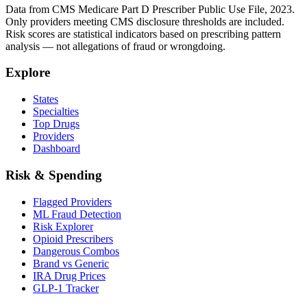
Data from CMS Medicare Part D Prescriber Public Use File, 2023.
Only providers meeting CMS disclosure thresholds are included.
Risk scores are statistical indicators based on prescribing pattern
analysis — not allegations of fraud or wrongdoing.
Explore
States
Specialties
Top Drugs
Providers
Dashboard
Risk & Spending
Flagged Providers
ML Fraud Detection
Risk Explorer
Opioid Prescribers
Dangerous Combos
Brand vs Generic
IRA Drug Prices
GLP-1 Tracker