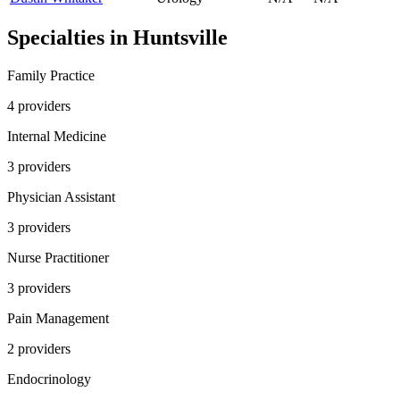
Specialties in
Huntsville
Family Practice
4
provider
s
Internal Medicine
3
provider
s
Physician Assistant
3
provider
s
Nurse Practitioner
3
provider
s
Pain Management
2
provider
s
Endocrinology