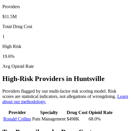
Providers
$11.5M
Total Drug Cost
1
High Risk
19.6
%
Avg Opioid Rate
High-Risk Providers in
Huntsville
Providers flagged by our multi-factor risk scoring model. Risk
scores are statistical indicators, not allegations of wrongdoing.
Learn
about our methodology.
Provider
Specialty
Drug Cost
Opioid Rate
Ronald Collins
Pain Management
$498K
68.0
%