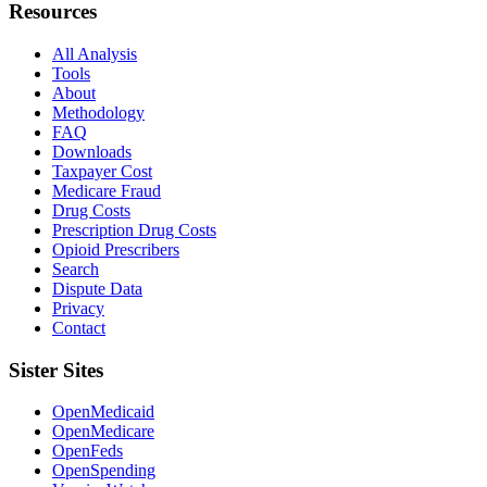
Resources
All Analysis
Tools
About
Methodology
FAQ
Downloads
Taxpayer Cost
Medicare Fraud
Drug Costs
Prescription Drug Costs
Opioid Prescribers
Search
Dispute Data
Privacy
Contact
Sister Sites
OpenMedicaid
OpenMedicare
OpenFeds
OpenSpending