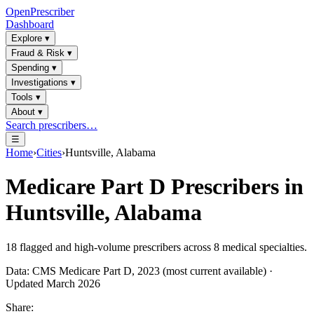
OpenPrescriber
Dashboard
Explore
▾
Fraud & Risk
▾
Spending
▾
Investigations
▾
Tools
▾
About
▾
Search prescribers…
☰
Home
›
Cities
›
Huntsville, Alabama
Medicare Part D Prescribers in
Huntsville, Alabama
18
flagged and high-volume prescribers across
8
medical specialties.
Data: CMS Medicare Part D, 2023 (most current available) ·
Updated March 2026
Share: