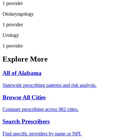
1
provider
Otolaryngology
1
provider
Urology
1
provider
Explore More
All of
Alabama
Statewide prescribing patterns and risk analysis.
Browse All Cities
Compare prescribing across 982 cities.
Search Prescribers
Find specific providers by name or NPI.