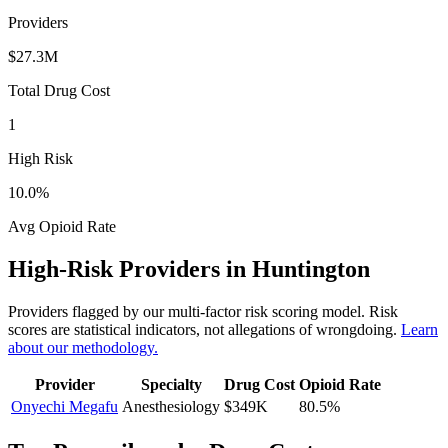
Providers
$27.3M
Total Drug Cost
1
High Risk
10.0
%
Avg Opioid Rate
High-Risk Providers in
Huntington
Providers flagged by our multi-factor risk scoring model. Risk
scores are statistical indicators, not allegations of wrongdoing.
Learn
about our methodology.
Provider
Specialty
Drug Cost
Opioid Rate
Onyechi Megafu
Anesthesiology
$349K
80.5
%