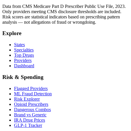
Data from CMS Medicare Part D Prescriber Public Use File, 2023.
Only providers meeting CMS disclosure thresholds are included.
Risk scores are statistical indicators based on prescribing pattern
analysis — not allegations of fraud or wrongdoing.
Explore
States
Specialties
Top Drugs
Providers
Dashboard
Risk & Spending
Flagged Providers
ML Fraud Detection
Risk Explorer
Opioid Prescribers
Dangerous Combos
Brand vs Generic
IRA Drug Prices
GLP-1 Tracker