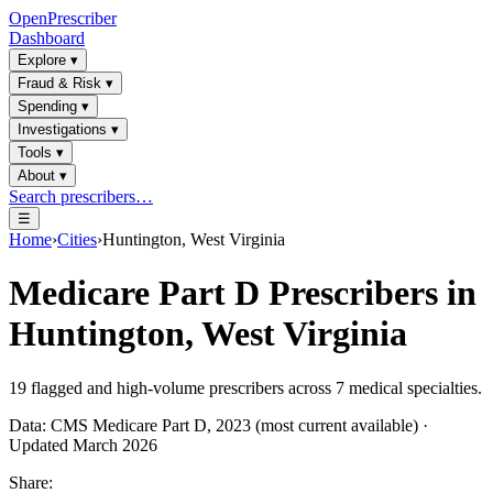
OpenPrescriber
Dashboard
Explore
▾
Fraud & Risk
▾
Spending
▾
Investigations
▾
Tools
▾
About
▾
Search prescribers…
☰
Home
›
Cities
›
Huntington, West Virginia
Medicare Part D Prescribers in
Huntington, West Virginia
19
flagged and high-volume prescribers across
7
medical specialties.
Data: CMS Medicare Part D, 2023 (most current available) ·
Updated March 2026
Share: