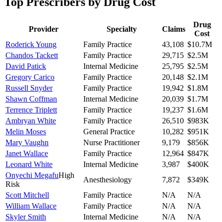
Top Prescribers by Drug Cost
Drug
Provider
Specialty
Claims
Cost
Roderick Young
Family Practice
43,108
$10.7M
Chandos Tackett
Family Practice
29,715
$2.5M
David Patick
Internal Medicine
25,795
$2.5M
Gregory Carico
Family Practice
20,148
$2.1M
Russell Snyder
Family Practice
19,942
$1.8M
Shawn Coffman
Internal Medicine
20,039
$1.7M
Terrence Triplett
Family Practice
19,237
$1.6M
Ambryan White
Family Practice
26,510
$983K
Melin Moses
General Practice
10,282
$951K
Mary Vaughn
Nurse Practitioner
9,179
$856K
Janet Wallace
Family Practice
12,964
$847K
Leonard White
Internal Medicine
3,987
$400K
Onyechi Megafu
High
Anesthesiology
7,872
$349K
Risk
Scott Mitchell
Family Practice
N/A
N/A
William Wallace
Family Practice
N/A
N/A
Skyler Smith
Internal Medicine
N/A
N/A