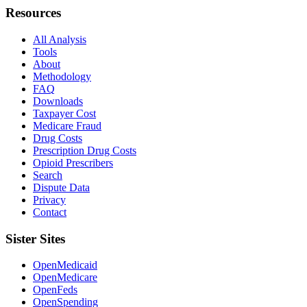
Resources
All Analysis
Tools
About
Methodology
FAQ
Downloads
Taxpayer Cost
Medicare Fraud
Drug Costs
Prescription Drug Costs
Opioid Prescribers
Search
Dispute Data
Privacy
Contact
Sister Sites
OpenMedicaid
OpenMedicare
OpenFeds
OpenSpending