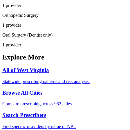
1
provider
Orthopedic Surgery
1
provider
Oral Surgery (Dentist only)
1
provider
Explore More
All of
West Virginia
Statewide prescribing patterns and risk analysis.
Browse All Cities
Compare prescribing across 982 cities.
Search Prescribers
Find specific providers by name or NPI.