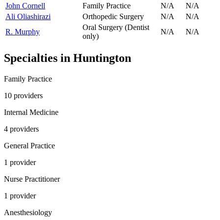
John Cornell
Family Practice
N/A
N/A
Ali Oliashirazi
Orthopedic Surgery
N/A
N/A
Oral Surgery (Dentist
R. Murphy
N/A
N/A
only)
Specialties in
Huntington
Family Practice
10
provider
s
Internal Medicine
4
provider
s
General Practice
1
provider
Nurse Practitioner
1
provider
Anesthesiology