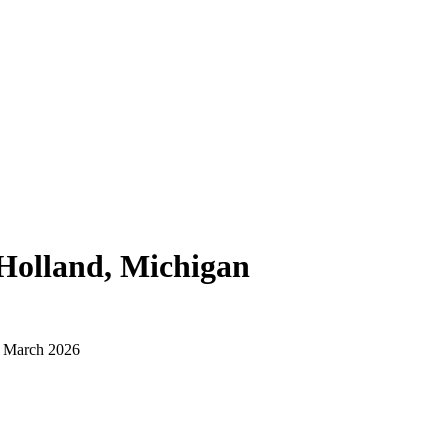
Holland, Michigan
d March 2026