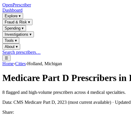
OpenPrescriber
Dashboard
Explore
▾
Fraud & Risk
▾
Spending
▾
Investigations
▾
Tools
▾
About
▾
Search prescribers…
☰
Home
›
Cities
›
Holland, Michigan
Medicare Part D Prescribers in
8
flagged and high-volume prescribers across
4
medical specialties.
Data: CMS Medicare Part D, 2023 (most current available) · Update
Share: