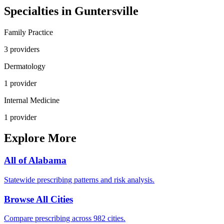
Specialties in
Guntersville
Family Practice
3
provider
s
Dermatology
1
provider
Internal Medicine
1
provider
Explore More
All of
Alabama
Statewide prescribing patterns and risk analysis.
Browse All Cities
Compare prescribing across 982 cities.