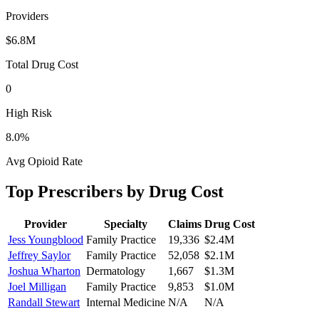
Providers
$6.8M
Total Drug Cost
0
High Risk
8.0
%
Avg Opioid Rate
Top Prescribers by Drug Cost
Provider
Specialty
Claims
Drug Cost
Jess Youngblood
Family Practice
19,336
$2.4M
Jeffrey Saylor
Family Practice
52,058
$2.1M
Joshua Wharton
Dermatology
1,667
$1.3M
Joel Milligan
Family Practice
9,853
$1.0M
Randall Stewart
Internal Medicine
N/A
N/A