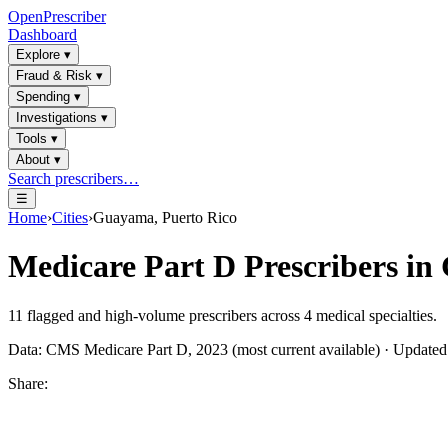
OpenPrescriber
Dashboard
Explore
▾
Fraud & Risk
▾
Spending
▾
Investigations
▾
Tools
▾
About
▾
Search prescribers…
☰
Home
›
Cities
›
Guayama, Puerto Rico
Medicare Part D Prescribers in
11
flagged and high-volume prescribers across
4
medical specialties.
Data: CMS Medicare Part D, 2023 (most current available) · Update
Share: