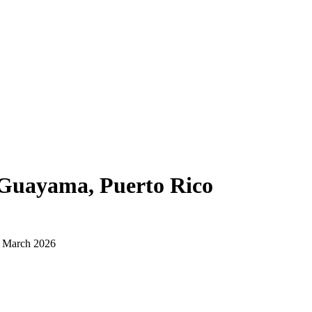
Guayama, Puerto Rico
d March 2026