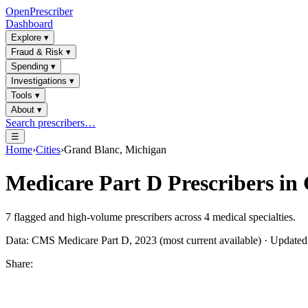
OpenPrescriber
Dashboard
Explore
▾
Fraud & Risk
▾
Spending
▾
Investigations
▾
Tools
▾
About
▾
Search prescribers…
☰
Home
›
Cities
›
Grand Blanc, Michigan
Medicare Part D Prescribers in
7
flagged and high-volume prescribers across
4
medical specialties.
Data: CMS Medicare Part D, 2023 (most current available) · Update
Share: