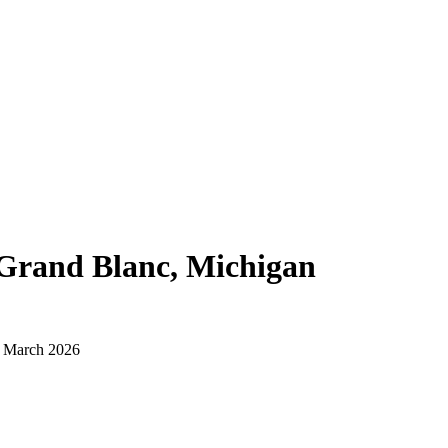
Grand Blanc, Michigan
d March 2026