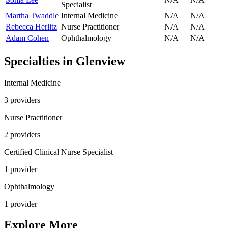
Specialist
Martha Twaddle
Internal Medicine
N/A
N/A
Rebecca Herlitz
Nurse Practitioner
N/A
N/A
Adam Cohen
Ophthalmology
N/A
N/A
Specialties in
Glenview
Internal Medicine
3
provider
s
Nurse Practitioner
2
provider
s
Certified Clinical Nurse Specialist
1
provider
Ophthalmology
1
provider
Explore More