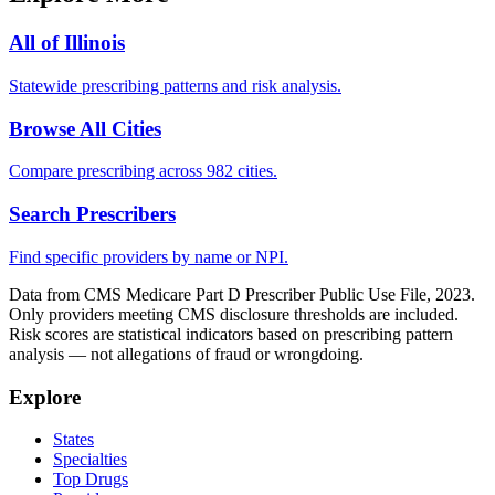
All of
Illinois
Statewide prescribing patterns and risk analysis.
Browse All Cities
Compare prescribing across 982 cities.
Search Prescribers
Find specific providers by name or NPI.
Data from CMS Medicare Part D Prescriber Public Use File, 2023.
Only providers meeting CMS disclosure thresholds are included.
Risk scores are statistical indicators based on prescribing pattern
analysis — not allegations of fraud or wrongdoing.
Explore
States
Specialties
Top Drugs