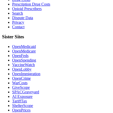
Prescription Drug Costs
Opioid Prescribers
Search
Dispute Data
Privacy
Contact
Sister Sites
OpenMedicaid
OpenMedicare
OpenFeds
OpenSpending
VaccineWatch
OpenLobby
OpenImmigration
OpenCrime
WarCosts
GiveScope
SPACGraveyard
AI Exposure
TariffTax
ShelterScope
OpenPrices