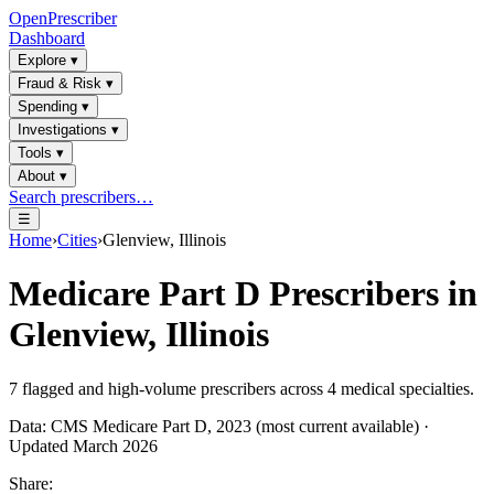
OpenPrescriber
Dashboard
Explore
▾
Fraud & Risk
▾
Spending
▾
Investigations
▾
Tools
▾
About
▾
Search prescribers…
☰
Home
›
Cities
›
Glenview, Illinois
Medicare Part D Prescribers in
Glenview, Illinois
7
flagged and high-volume prescribers across
4
medical specialties.
Data: CMS Medicare Part D, 2023 (most current available) ·
Updated March 2026
Share: