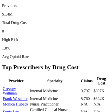
Providers
$1.4M
Total Drug Cost
0
High Risk
1.0
%
Avg Opioid Rate
Top Prescribers by Drug Cost
Drug
Provider
Specialty
Claims
Cost
Gregory
Internal Medicine
9,797
$807K
Wallman
Frank Weschler
Internal Medicine
8,760
$624K
Monica Huback
Nurse Practitioner
N/A
N/A
Certified Clinical Nurse
Sonia Lee
N/A
N/A