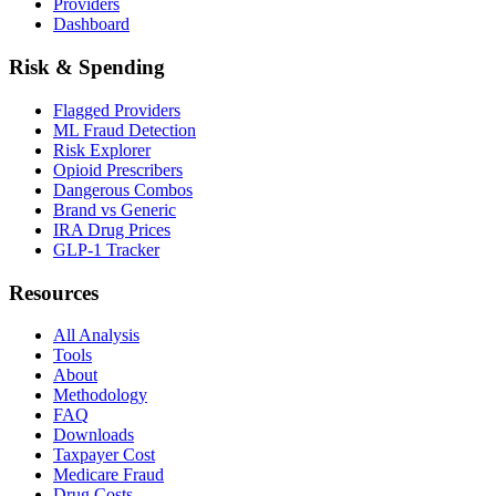
Providers
Dashboard
Risk & Spending
Flagged Providers
ML Fraud Detection
Risk Explorer
Opioid Prescribers
Dangerous Combos
Brand vs Generic
IRA Drug Prices
GLP-1 Tracker
Resources
All Analysis
Tools
About
Methodology
FAQ
Downloads
Taxpayer Cost
Medicare Fraud
Drug Costs