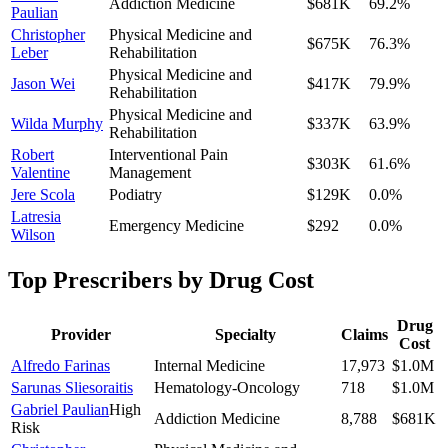
Addiction Medicine
$681K
69.2
%
Paulian
Christopher
Physical Medicine and
$675K
76.3
%
Leber
Rehabilitation
Physical Medicine and
Jason Wei
$417K
79.9
%
Rehabilitation
Physical Medicine and
Wilda Murphy
$337K
63.9
%
Rehabilitation
Robert
Interventional Pain
$303K
61.6
%
Valentine
Management
Jere Scola
Podiatry
$129K
0.0
%
Latresia
Emergency Medicine
$292
0.0
%
Wilson
Top Prescribers by Drug Cost
Drug
Provider
Specialty
Claims
Cost
Alfredo Farinas
Internal Medicine
17,973
$1.0M
Sarunas Sliesoraitis
Hematology-Oncology
718
$1.0M
Gabriel Paulian
High
Addiction Medicine
8,788
$681K
Risk