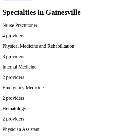
Specialties in
Gainesville
Nurse Practitioner
4
provider
s
Physical Medicine and Rehabilitation
3
provider
s
Internal Medicine
2
provider
s
Emergency Medicine
2
provider
s
Hematology
2
provider
s
Physician Assistant