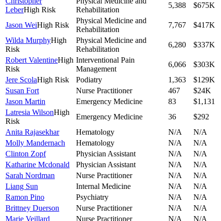
Christopher
Physical Medicine and
5,388
$675K
Leber
High Risk
Rehabilitation
Physical Medicine and
Jason Wei
High Risk
7,767
$417K
Rehabilitation
Wilda Murphy
High
Physical Medicine and
6,280
$337K
Risk
Rehabilitation
Robert Valentine
High
Interventional Pain
6,066
$303K
Risk
Management
Jere Scola
High Risk
Podiatry
1,363
$129K
Susan Fort
Nurse Practitioner
467
$24K
Jason Martin
Emergency Medicine
83
$1,131
Latresia Wilson
High
Emergency Medicine
36
$292
Risk
Anita Rajasekhar
Hematology
N/A
N/A
Molly Mandernach
Hematology
N/A
N/A
Clinton Zopf
Physician Assistant
N/A
N/A
Katharine Mcdonald
Physician Assistant
N/A
N/A
Sarah Nordman
Nurse Practitioner
N/A
N/A
Liang Sun
Internal Medicine
N/A
N/A
Ramon Pino
Psychiatry
N/A
N/A
Brittney Duerson
Nurse Practitioner
N/A
N/A
Marie Veillard
Nurse Practitioner
N/A
N/A