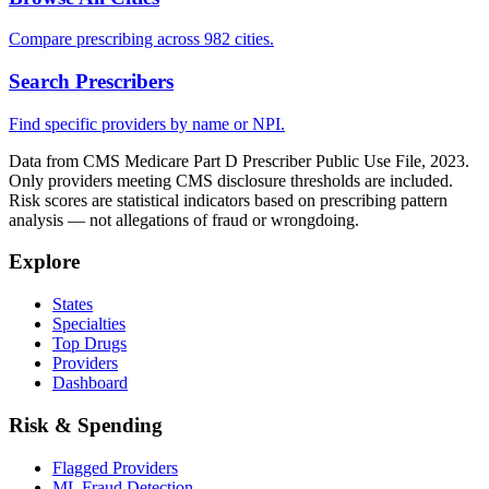
Compare prescribing across 982 cities.
Search Prescribers
Find specific providers by name or NPI.
Data from CMS Medicare Part D Prescriber Public Use File, 2023.
Only providers meeting CMS disclosure thresholds are included.
Risk scores are statistical indicators based on prescribing pattern
analysis — not allegations of fraud or wrongdoing.
Explore
States
Specialties
Top Drugs
Providers
Dashboard
Risk & Spending
Flagged Providers
ML Fraud Detection