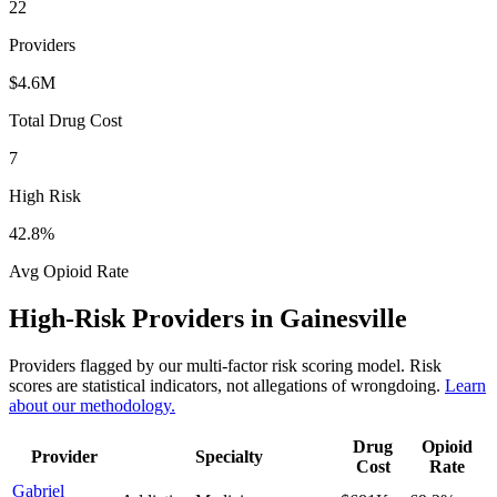
22
Providers
$4.6M
Total Drug Cost
7
High Risk
42.8
%
Avg Opioid Rate
High-Risk Providers in
Gainesville
Providers flagged by our multi-factor risk scoring model. Risk
scores are statistical indicators, not allegations of wrongdoing.
Learn
about our methodology.
Drug
Opioid
Provider
Specialty
Cost
Rate
Gabriel