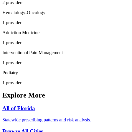
2
provider
s
Hematology-Oncology
1
provider
Addiction Medicine
1
provider
Interventional Pain Management
1
provider
Podiatry
1
provider
Explore More
All of
Florida
Statewide prescribing patterns and risk analysis.
Browse All Cities