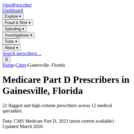
OpenPrescriber
Dashboard
Explore
▾
Fraud & Risk
▾
Spending
▾
Investigations
▾
Tools
▾
About
▾
Search prescribers…
☰
Home
›
Cities
›
Gainesville, Florida
Medicare Part D Prescribers in
Gainesville, Florida
22
flagged and high-volume prescribers across
12
medical
specialties.
Data: CMS Medicare Part D, 2023 (most current available) ·
Updated March 2026