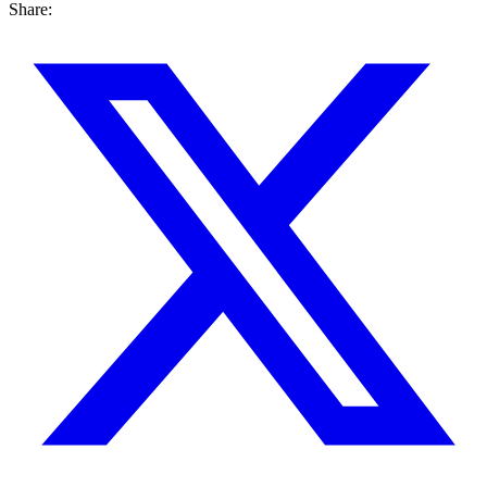
Share: