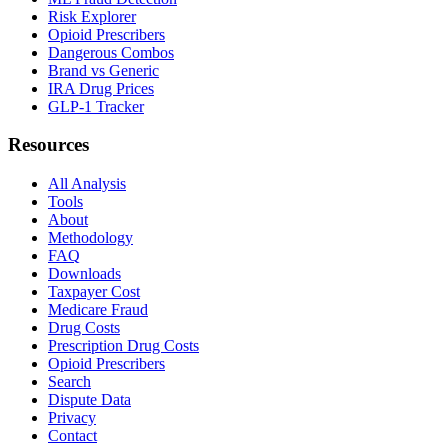
Risk Explorer
Opioid Prescribers
Dangerous Combos
Brand vs Generic
IRA Drug Prices
GLP-1 Tracker
Resources
All Analysis
Tools
About
Methodology
FAQ
Downloads
Taxpayer Cost
Medicare Fraud
Drug Costs
Prescription Drug Costs
Opioid Prescribers
Search
Dispute Data
Privacy
Contact