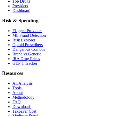
Top Drugs
Providers
Dashboard
Risk & Spending
Flagged Providers
ML Fraud Detection
Risk Explorer
Opioid Prescribers
Dangerous Combos
Brand vs Generic
IRA Drug Prices
GLP-1 Tracker
Resources
All Analysis
Tools
About
Methodology
FAQ
Downloads
Taxpayer Cost
Medicare Fraud