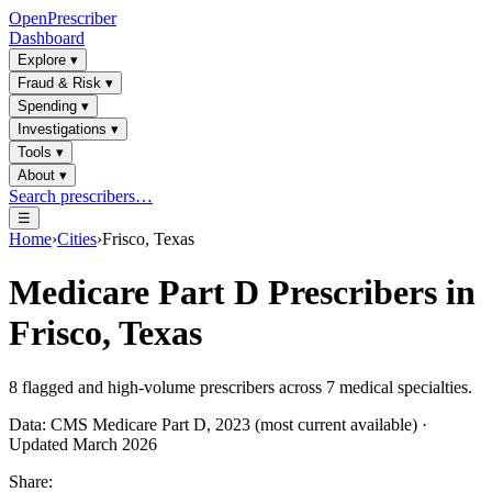
OpenPrescriber
Dashboard
Explore
▾
Fraud & Risk
▾
Spending
▾
Investigations
▾
Tools
▾
About
▾
Search prescribers…
☰
Home
›
Cities
›
Frisco, Texas
Medicare Part D Prescribers in
Frisco, Texas
8
flagged and high-volume prescribers across
7
medical specialties.
Data: CMS Medicare Part D, 2023 (most current available) ·
Updated March 2026
Share: