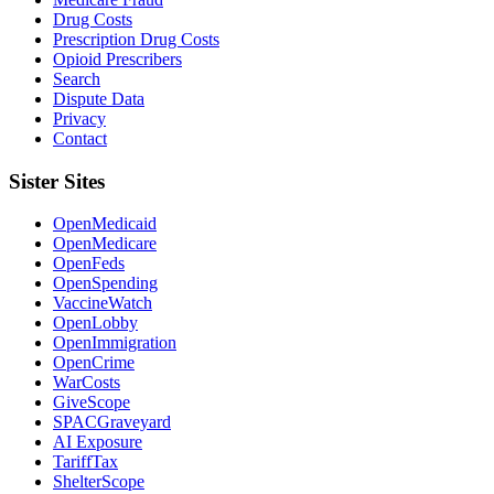
Drug Costs
Prescription Drug Costs
Opioid Prescribers
Search
Dispute Data
Privacy
Contact
Sister Sites
OpenMedicaid
OpenMedicare
OpenFeds
OpenSpending
VaccineWatch
OpenLobby
OpenImmigration
OpenCrime
WarCosts
GiveScope
SPACGraveyard
AI Exposure
TariffTax
ShelterScope