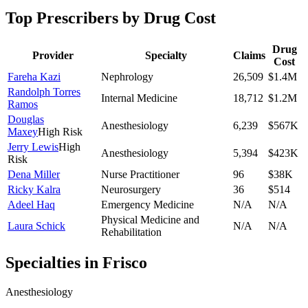
Top Prescribers by Drug Cost
Drug
Provider
Specialty
Claims
Cost
Fareha Kazi
Nephrology
26,509
$1.4M
Randolph Torres
Internal Medicine
18,712
$1.2M
Ramos
Douglas
Anesthesiology
6,239
$567K
Maxey
High Risk
Jerry Lewis
High
Anesthesiology
5,394
$423K
Risk
Dena Miller
Nurse Practitioner
96
$38K
Ricky Kalra
Neurosurgery
36
$514
Adeel Haq
Emergency Medicine
N/A
N/A
Physical Medicine and
Laura Schick
N/A
N/A
Rehabilitation
Specialties in
Frisco
Anesthesiology