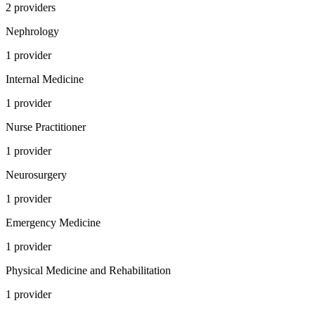
2
provider
s
Nephrology
1
provider
Internal Medicine
1
provider
Nurse Practitioner
1
provider
Neurosurgery
1
provider
Emergency Medicine
1
provider
Physical Medicine and Rehabilitation
1
provider