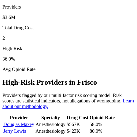
Providers
$3.6M
Total Drug Cost
2
High Risk
36.0
%
Avg Opioid Rate
High-Risk Providers in
Frisco
Providers flagged by our multi-factor risk scoring model. Risk
scores are statistical indicators, not allegations of wrongdoing.
Learn
about our methodology.
Provider
Specialty
Drug Cost
Opioid Rate
Douglas Maxey
Anesthesiology
$567K
58.0
%
Jerry Lewis
Anesthesiology
$423K
80.0
%