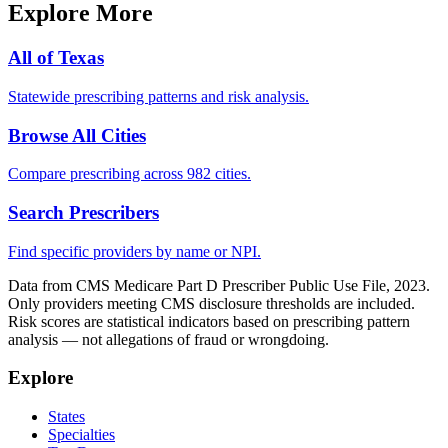
Explore More
All of
Texas
Statewide prescribing patterns and risk analysis.
Browse All Cities
Compare prescribing across 982 cities.
Search Prescribers
Find specific providers by name or NPI.
Data from CMS Medicare Part D Prescriber Public Use File, 2023.
Only providers meeting CMS disclosure thresholds are included.
Risk scores are statistical indicators based on prescribing pattern
analysis — not allegations of fraud or wrongdoing.
Explore
States
Specialties