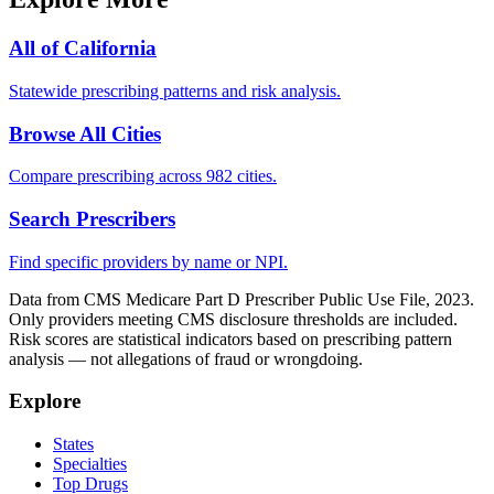
All of
California
Statewide prescribing patterns and risk analysis.
Browse All Cities
Compare prescribing across 982 cities.
Search Prescribers
Find specific providers by name or NPI.
Data from CMS Medicare Part D Prescriber Public Use File, 2023.
Only providers meeting CMS disclosure thresholds are included.
Risk scores are statistical indicators based on prescribing pattern
analysis — not allegations of fraud or wrongdoing.
Explore
States
Specialties
Top Drugs