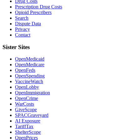
Drug Costs
Prescription Drug Costs
Opioid Prescribers
Search
Dispute Data
Privacy
Contact
Sister Sites
OpenMedicaid
OpenMedicare
OpenFeds
OpenSpending
VaccineWatch
OpenLobby
OpenImmigration
OpenCrime
WarCosts
GiveScope
SPACGraveyard
AI Exposure
TariffTax
ShelterScope
OpenPrices