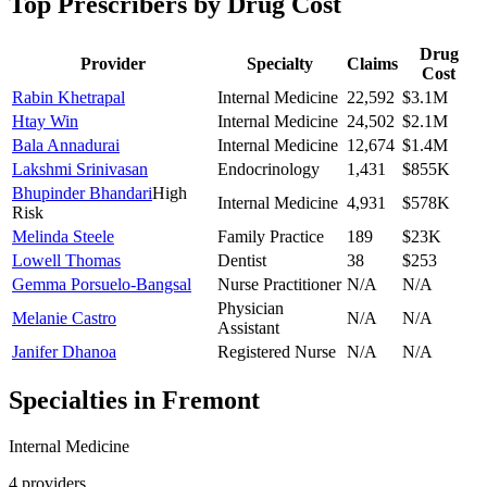
Top Prescribers by Drug Cost
Drug
Provider
Specialty
Claims
Cost
Rabin Khetrapal
Internal Medicine
22,592
$3.1M
Htay Win
Internal Medicine
24,502
$2.1M
Bala Annadurai
Internal Medicine
12,674
$1.4M
Lakshmi Srinivasan
Endocrinology
1,431
$855K
Bhupinder Bhandari
High
Internal Medicine
4,931
$578K
Risk
Melinda Steele
Family Practice
189
$23K
Lowell Thomas
Dentist
38
$253
Gemma Porsuelo-Bangsal
Nurse Practitioner
N/A
N/A
Physician
Melanie Castro
N/A
N/A
Assistant
Janifer Dhanoa
Registered Nurse
N/A
N/A
Specialties in
Fremont
Internal Medicine
4
provider
s