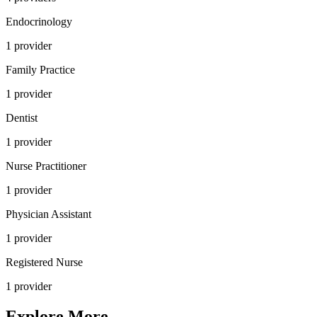
Endocrinology
1
provider
Family Practice
1
provider
Dentist
1
provider
Nurse Practitioner
1
provider
Physician Assistant
1
provider
Registered Nurse
1
provider
Explore More