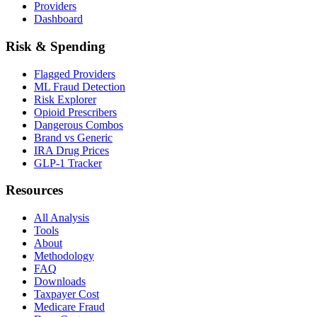
Providers
Dashboard
Risk & Spending
Flagged Providers
ML Fraud Detection
Risk Explorer
Opioid Prescribers
Dangerous Combos
Brand vs Generic
IRA Drug Prices
GLP-1 Tracker
Resources
All Analysis
Tools
About
Methodology
FAQ
Downloads
Taxpayer Cost
Medicare Fraud