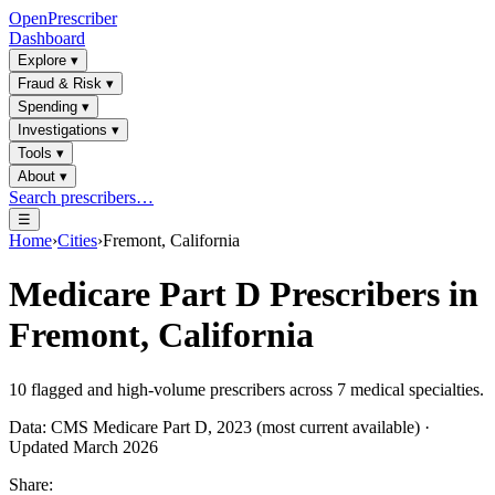
OpenPrescriber
Dashboard
Explore
▾
Fraud & Risk
▾
Spending
▾
Investigations
▾
Tools
▾
About
▾
Search prescribers…
☰
Home
›
Cities
›
Fremont, California
Medicare Part D Prescribers in
Fremont, California
10
flagged and high-volume prescribers across
7
medical specialties.
Data: CMS Medicare Part D, 2023 (most current available) ·
Updated March 2026
Share: