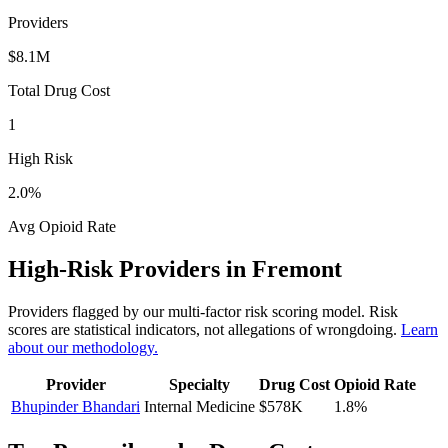
Providers
$8.1M
Total Drug Cost
1
High Risk
2.0
%
Avg Opioid Rate
High-Risk Providers in
Fremont
Providers flagged by our multi-factor risk scoring model. Risk
scores are statistical indicators, not allegations of wrongdoing.
Learn
about our methodology.
Provider
Specialty
Drug Cost
Opioid Rate
Bhupinder Bhandari
Internal Medicine
$578K
1.8
%