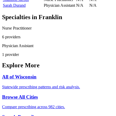
Sarah Durand
Physician Assistant
N/A
N/A
Specialties in
Franklin
Nurse Practitioner
6
provider
s
Physician Assistant
1
provider
Explore More
All of
Wisconsin
Statewide prescribing patterns and risk analysis.
Browse All Cities
Compare prescribing across 982 cities.