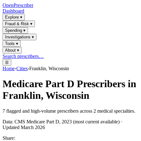
OpenPrescriber
Dashboard
Explore
▾
Fraud & Risk
▾
Spending
▾
Investigations
▾
Tools
▾
About
▾
Search prescribers…
☰
Home
›
Cities
›
Franklin, Wisconsin
Medicare Part D Prescribers in
Franklin, Wisconsin
7
flagged and high-volume prescribers across
2
medical specialties.
Data: CMS Medicare Part D, 2023 (most current available) ·
Updated March 2026
Share: