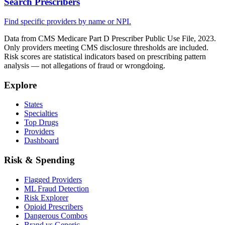
Search Prescribers
Find specific providers by name or NPI.
Data from CMS Medicare Part D Prescriber Public Use File, 2023.
Only providers meeting CMS disclosure thresholds are included.
Risk scores are statistical indicators based on prescribing pattern
analysis — not allegations of fraud or wrongdoing.
Explore
States
Specialties
Top Drugs
Providers
Dashboard
Risk & Spending
Flagged Providers
ML Fraud Detection
Risk Explorer
Opioid Prescribers
Dangerous Combos
Brand vs Generic