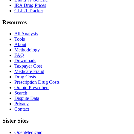
IRA Drug Prices
GLP-1 Tracker
Resources
All Analysis
Tools
About
Methodology
FAQ
Downloads
Taxpayer Cost
Medicare Fraud
Drug Costs
Prescription Drug Costs
Opioid Prescribers
Search
Dispute Data
Privacy
Contact
Sister Sites
OpenMedicaid