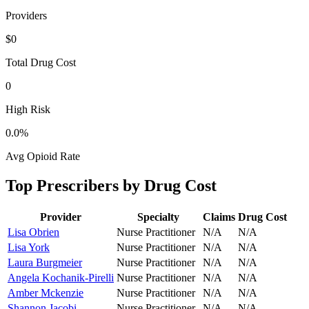
Providers
$0
Total Drug Cost
0
High Risk
0.0
%
Avg Opioid Rate
Top Prescribers by Drug Cost
Provider
Specialty
Claims
Drug Cost
Lisa Obrien
Nurse Practitioner
N/A
N/A
Lisa York
Nurse Practitioner
N/A
N/A
Laura Burgmeier
Nurse Practitioner
N/A
N/A
Angela Kochanik-Pirelli
Nurse Practitioner
N/A
N/A
Amber Mckenzie
Nurse Practitioner
N/A
N/A
Shannon Jacobi
Nurse Practitioner
N/A
N/A