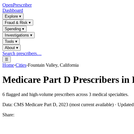
OpenPrescriber
Dashboard
Explore
▾
Fraud & Risk
▾
Spending
▾
Investigations
▾
Tools
▾
About
▾
Search prescribers…
☰
Home
›
Cities
›
Fountain Valley, California
Medicare Part D Prescribers in
6
flagged and high-volume prescribers across
3
medical specialties.
Data: CMS Medicare Part D, 2023 (most current available) · Update
Share: