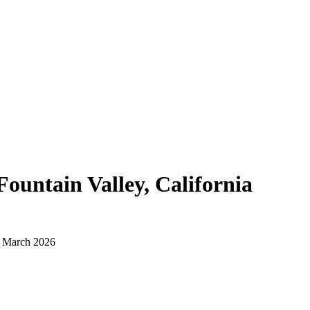
Fountain Valley, California
d March 2026