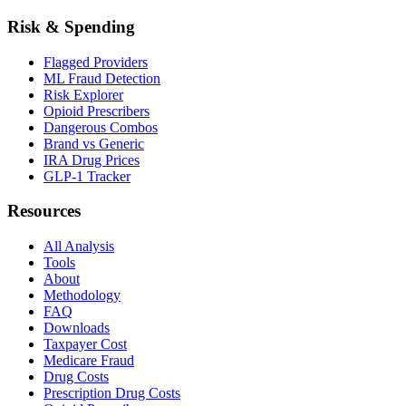
Risk & Spending
Flagged Providers
ML Fraud Detection
Risk Explorer
Opioid Prescribers
Dangerous Combos
Brand vs Generic
IRA Drug Prices
GLP-1 Tracker
Resources
All Analysis
Tools
About
Methodology
FAQ
Downloads
Taxpayer Cost
Medicare Fraud
Drug Costs
Prescription Drug Costs