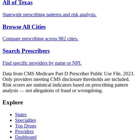
All of
Texas
Statewide prescribing patterns and risk analysis.
Browse All Cities
Compare prescribing across 982 cities.
Search Prescribers
Find specific providers by name or NPI.
Data from CMS Medicare Part D Prescriber Public Use File, 2023.
Only providers meeting CMS disclosure thresholds are included.
Risk scores are statistical indicators based on prescribing pattern
analysis — not allegations of fraud or wrongdoing.
Explore
States
Specialties
Top Drugs
Providers
Dashboard