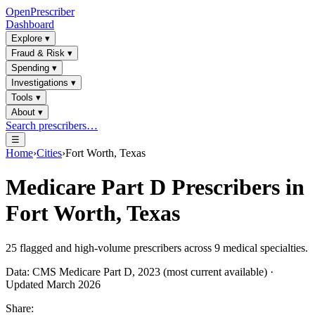
OpenPrescriber
Dashboard
Explore
▾
Fraud & Risk
▾
Spending
▾
Investigations
▾
Tools
▾
About
▾
Search prescribers…
☰
Home
›
Cities
›
Fort Worth, Texas
Medicare Part D Prescribers in
Fort Worth, Texas
25
flagged and high-volume prescribers across
9
medical specialties.
Data: CMS Medicare Part D, 2023 (most current available) ·
Updated March 2026
Share: