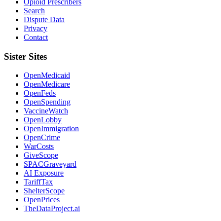
Opioid Prescribers
Search
Dispute Data
Privacy
Contact
Sister Sites
OpenMedicaid
OpenMedicare
OpenFeds
OpenSpending
VaccineWatch
OpenLobby
OpenImmigration
OpenCrime
WarCosts
GiveScope
SPACGraveyard
AI Exposure
TariffTax
ShelterScope
OpenPrices
TheDataProject.ai