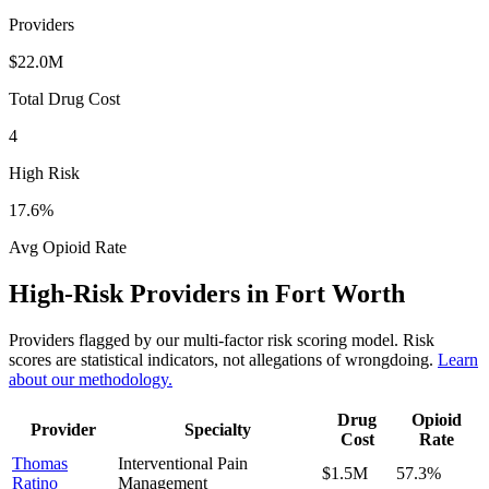
Providers
$22.0M
Total Drug Cost
4
High Risk
17.6
%
Avg Opioid Rate
High-Risk Providers in
Fort Worth
Providers flagged by our multi-factor risk scoring model. Risk
scores are statistical indicators, not allegations of wrongdoing.
Learn
about our methodology.
Drug
Opioid
Provider
Specialty
Cost
Rate
Thomas
Interventional Pain
$1.5M
57.3
%
Ratino
Management