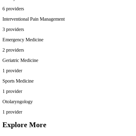
6
provider
s
Interventional Pain Management
3
provider
s
Emergency Medicine
2
provider
s
Geriatric Medicine
1
provider
Sports Medicine
1
provider
Otolaryngology
1
provider
Explore More