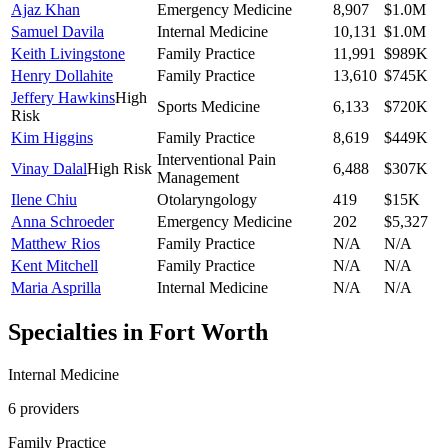
Ajaz Khan
Emergency Medicine
8,907
$1.0M
Samuel Davila
Internal Medicine
10,131
$1.0M
Keith Livingstone
Family Practice
11,991
$989K
Henry Dollahite
Family Practice
13,610
$745K
Jeffery Hawkins
High
Sports Medicine
6,133
$720K
Risk
Kim Higgins
Family Practice
8,619
$449K
Interventional Pain
Vinay Dalal
High Risk
6,488
$307K
Management
Ilene Chiu
Otolaryngology
419
$15K
Anna Schroeder
Emergency Medicine
202
$5,327
Matthew Rios
Family Practice
N/A
N/A
Kent Mitchell
Family Practice
N/A
N/A
Maria Asprilla
Internal Medicine
N/A
N/A
Specialties in
Fort Worth
Internal Medicine
6
provider
s
Family Practice