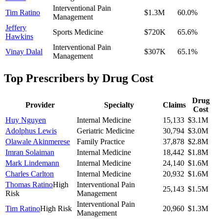
Interventional Pain
Tim Ratino
$1.3M
60.0
%
Management
Jeffery
Sports Medicine
$720K
65.6
%
Hawkins
Interventional Pain
Vinay Dalal
$307K
65.1
%
Management
Top Prescribers by Drug Cost
Drug
Provider
Specialty
Claims
Cost
Huy Nguyen
Internal Medicine
15,133
$3.1M
Adolphus Lewis
Geriatric Medicine
30,794
$3.0M
Olawale Akinmerese
Family Practice
37,878
$2.8M
Imran Solaiman
Internal Medicine
18,442
$1.8M
Mark Lindemann
Internal Medicine
24,140
$1.6M
Charles Carlton
Internal Medicine
20,932
$1.6M
Thomas Ratino
High
Interventional Pain
25,143
$1.5M
Risk
Management
Interventional Pain
Tim Ratino
High Risk
20,960
$1.3M
Management