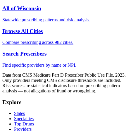
All of
Wisconsin
Statewide prescribing patterns and risk analysis.
Browse All Cities
Compare prescribing across 982 cities.
Search Prescribers
Find specific providers by name or NPI.
Data from CMS Medicare Part D Prescriber Public Use File, 2023.
Only providers meeting CMS disclosure thresholds are included.
Risk scores are statistical indicators based on prescribing pattern
analysis — not allegations of fraud or wrongdoing.
Explore
States
Specialties
Top Drugs
Providers