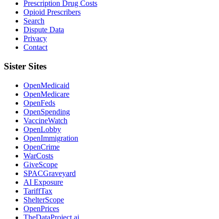
Prescription Drug Costs
Opioid Prescribers
Search
Dispute Data
Privacy
Contact
Sister Sites
OpenMedicaid
OpenMedicare
OpenFeds
OpenSpending
VaccineWatch
OpenLobby
OpenImmigration
OpenCrime
WarCosts
GiveScope
SPACGraveyard
AI Exposure
TariffTax
ShelterScope
OpenPrices
TheDataProject.ai