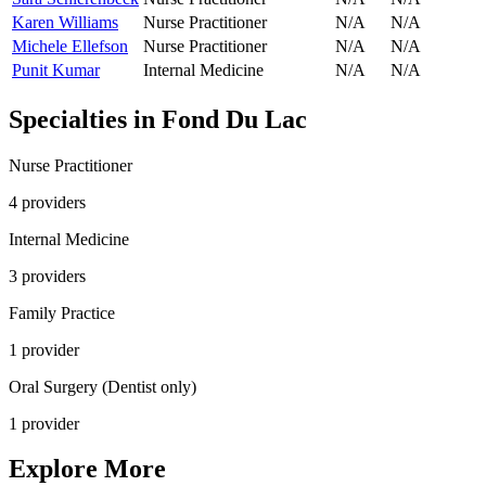
Karen Williams
Nurse Practitioner
N/A
N/A
Michele Ellefson
Nurse Practitioner
N/A
N/A
Punit Kumar
Internal Medicine
N/A
N/A
Specialties in
Fond Du Lac
Nurse Practitioner
4
provider
s
Internal Medicine
3
provider
s
Family Practice
1
provider
Oral Surgery (Dentist only)
1
provider
Explore More