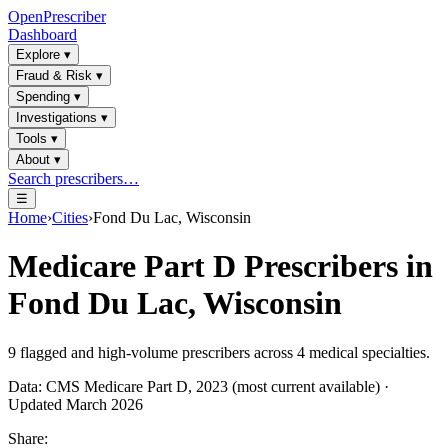
OpenPrescriber
Dashboard
Explore
▾
Fraud & Risk
▾
Spending
▾
Investigations
▾
Tools
▾
About
▾
Search prescribers…
☰
Home
›
Cities
›
Fond Du Lac, Wisconsin
Medicare Part D Prescribers in
Fond Du Lac, Wisconsin
9
flagged and high-volume prescribers across
4
medical specialties.
Data: CMS Medicare Part D, 2023 (most current available) ·
Updated March 2026
Share: