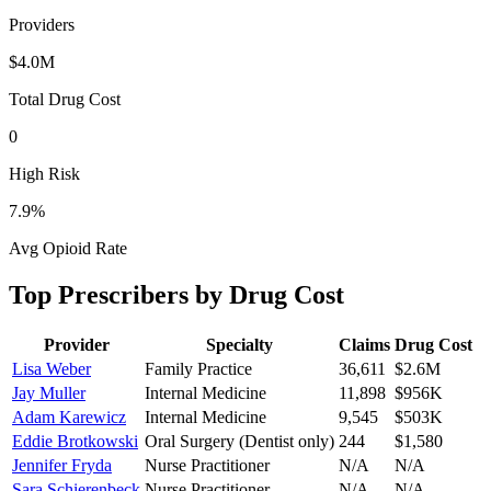
Providers
$4.0M
Total Drug Cost
0
High Risk
7.9
%
Avg Opioid Rate
Top Prescribers by Drug Cost
Provider
Specialty
Claims
Drug Cost
Lisa Weber
Family Practice
36,611
$2.6M
Jay Muller
Internal Medicine
11,898
$956K
Adam Karewicz
Internal Medicine
9,545
$503K
Eddie Brotkowski
Oral Surgery (Dentist only)
244
$1,580
Jennifer Fryda
Nurse Practitioner
N/A
N/A
Sara Schierenbeck
Nurse Practitioner
N/A
N/A