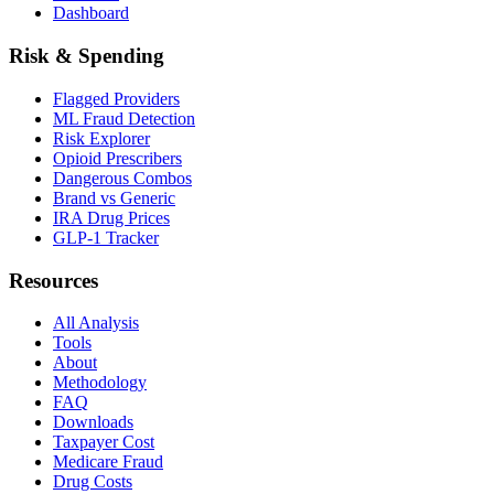
Dashboard
Risk & Spending
Flagged Providers
ML Fraud Detection
Risk Explorer
Opioid Prescribers
Dangerous Combos
Brand vs Generic
IRA Drug Prices
GLP-1 Tracker
Resources
All Analysis
Tools
About
Methodology
FAQ
Downloads
Taxpayer Cost
Medicare Fraud
Drug Costs