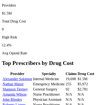
Providers
$1.5M
Total Drug Cost
0
High Risk
12.4
%
Avg Opioid Rate
Top Prescribers by Drug Cost
Provider
Specialty
Claims
Drug Cost
Alexander Salomon
Internal Medicine
19,698
$1.5M
Nathan Maust
Emergency Medicine
255
$5,972
Shannon Tierney
General Surgery
92
$2,781
Amanda Wilson
Nurse Practitioner
N/A
N/A
John Rhodes
Physician Assistant
N/A
N/A
Roberto Lianez
Nurse Practitioner
N/A
N/A