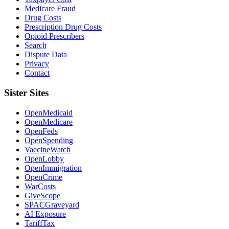
Medicare Fraud
Drug Costs
Prescription Drug Costs
Opioid Prescribers
Search
Dispute Data
Privacy
Contact
Sister Sites
OpenMedicaid
OpenMedicare
OpenFeds
OpenSpending
VaccineWatch
OpenLobby
OpenImmigration
OpenCrime
WarCosts
GiveScope
SPACGraveyard
AI Exposure
TariffTax