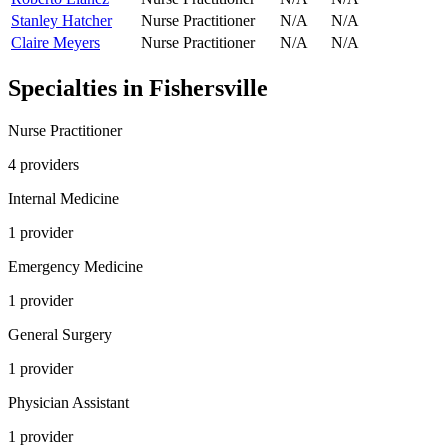
Stanley Hatcher
Nurse Practitioner
N/A
N/A
Claire Meyers
Nurse Practitioner
N/A
N/A
Specialties in
Fishersville
Nurse Practitioner
4
provider
s
Internal Medicine
1
provider
Emergency Medicine
1
provider
General Surgery
1
provider
Physician Assistant
1
provider