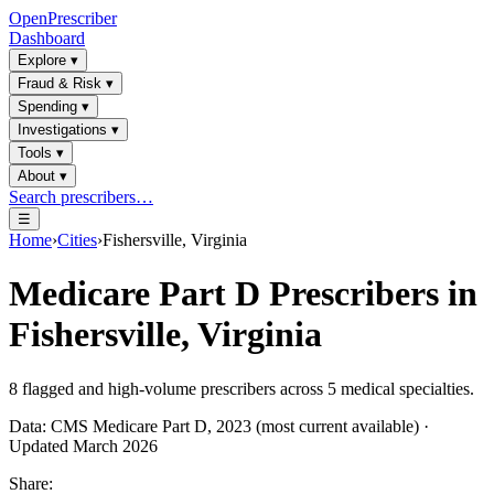
OpenPrescriber
Dashboard
Explore
▾
Fraud & Risk
▾
Spending
▾
Investigations
▾
Tools
▾
About
▾
Search prescribers…
☰
Home
›
Cities
›
Fishersville, Virginia
Medicare Part D Prescribers in
Fishersville, Virginia
8
flagged and high-volume prescribers across
5
medical specialties.
Data: CMS Medicare Part D, 2023 (most current available) ·
Updated March 2026
Share: