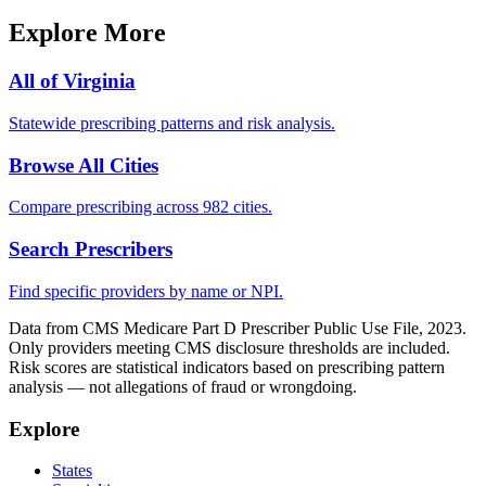
Explore More
All of
Virginia
Statewide prescribing patterns and risk analysis.
Browse All Cities
Compare prescribing across 982 cities.
Search Prescribers
Find specific providers by name or NPI.
Data from CMS Medicare Part D Prescriber Public Use File, 2023.
Only providers meeting CMS disclosure thresholds are included.
Risk scores are statistical indicators based on prescribing pattern
analysis — not allegations of fraud or wrongdoing.
Explore
States