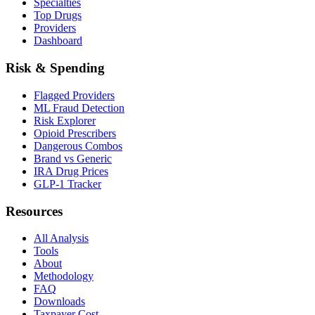
Specialties
Top Drugs
Providers
Dashboard
Risk & Spending
Flagged Providers
ML Fraud Detection
Risk Explorer
Opioid Prescribers
Dangerous Combos
Brand vs Generic
IRA Drug Prices
GLP-1 Tracker
Resources
All Analysis
Tools
About
Methodology
FAQ
Downloads
Taxpayer Cost