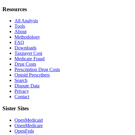
Resources
All Analysis
Tools
About
Methodology
FAQ
Downloads
Taxpayer Cost
Medicare Fraud
Drug Costs
Prescription Drug Costs
Opioid Prescribers
Search
Dispute Data
Privacy
Contact
Sister Sites
OpenMedicaid
OpenMedicare
OpenFeds