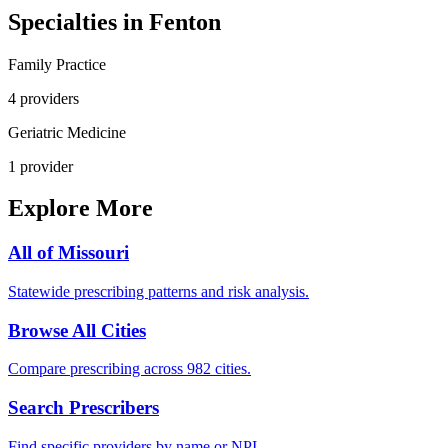
Specialties in
Fenton
Family Practice
4
provider
s
Geriatric Medicine
1
provider
Explore More
All of
Missouri
Statewide prescribing patterns and risk analysis.
Browse All Cities
Compare prescribing across 982 cities.
Search Prescribers
Find specific providers by name or NPI.