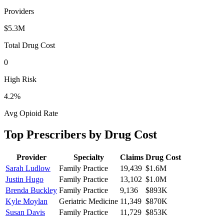
Providers
$5.3M
Total Drug Cost
0
High Risk
4.2
%
Avg Opioid Rate
Top Prescribers by Drug Cost
Provider
Specialty
Claims
Drug Cost
Sarah Ludlow
Family Practice
19,439
$1.6M
Justin Hugo
Family Practice
13,102
$1.0M
Brenda Buckley
Family Practice
9,136
$893K
Kyle Moylan
Geriatric Medicine
11,349
$870K
Susan Davis
Family Practice
11,729
$853K