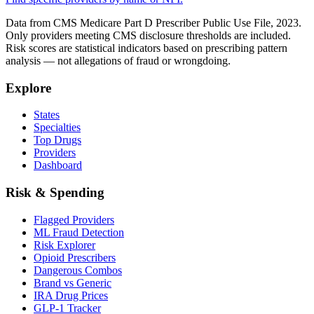
Data from CMS Medicare Part D Prescriber Public Use File, 2023.
Only providers meeting CMS disclosure thresholds are included.
Risk scores are statistical indicators based on prescribing pattern
analysis — not allegations of fraud or wrongdoing.
Explore
States
Specialties
Top Drugs
Providers
Dashboard
Risk & Spending
Flagged Providers
ML Fraud Detection
Risk Explorer
Opioid Prescribers
Dangerous Combos
Brand vs Generic
IRA Drug Prices
GLP-1 Tracker