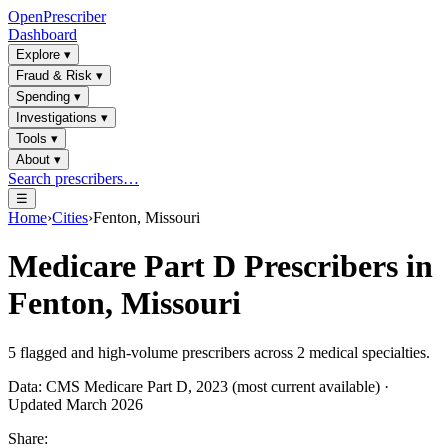
OpenPrescriber
Dashboard
Explore
▾
Fraud & Risk
▾
Spending
▾
Investigations
▾
Tools
▾
About
▾
Search prescribers…
☰
Home
›
Cities
›
Fenton, Missouri
Medicare Part D Prescribers in
Fenton, Missouri
5
flagged and high-volume prescribers across
2
medical specialties.
Data: CMS Medicare Part D, 2023 (most current available) ·
Updated March 2026
Share: