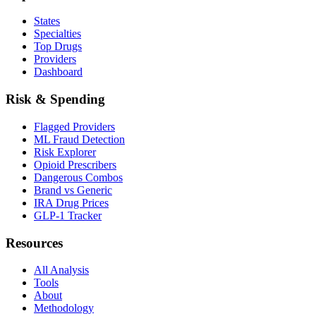
States
Specialties
Top Drugs
Providers
Dashboard
Risk & Spending
Flagged Providers
ML Fraud Detection
Risk Explorer
Opioid Prescribers
Dangerous Combos
Brand vs Generic
IRA Drug Prices
GLP-1 Tracker
Resources
All Analysis
Tools
About
Methodology