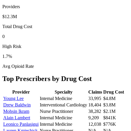
Providers
$12.3M
Total Drug Cost
0
High Risk
1.7
%
Avg Opioid Rate
Top Prescribers by Drug Cost
Provider
Specialty
Claims
Drug Cost
Young Lee
Internal Medicine
33,995
$4.8M
Drew Baldwin
Interventional Cardiology
18,404
$3.8M
Mohsin Ikram
Nurse Practitioner
38,282
$2.1M
Alain Lambert
Internal Medicine
9,209
$841K
Leonico Panlasigui
Internal Medicine
12,038
$776K
Lauren Kmiechick
Nurse Practitioner
N/A
N/A