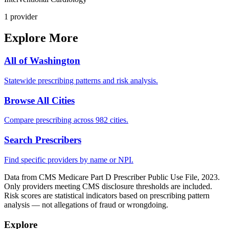
1
provider
Explore More
All of
Washington
Statewide prescribing patterns and risk analysis.
Browse All Cities
Compare prescribing across 982 cities.
Search Prescribers
Find specific providers by name or NPI.
Data from CMS Medicare Part D Prescriber Public Use File, 2023.
Only providers meeting CMS disclosure thresholds are included.
Risk scores are statistical indicators based on prescribing pattern
analysis — not allegations of fraud or wrongdoing.
Explore