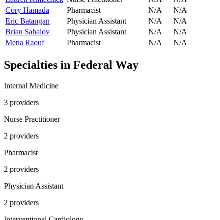
Cory Hamada
Pharmacist
N/A
N/A
Eric Batangan
Physician Assistant
N/A
N/A
Brian Sahalov
Physician Assistant
N/A
N/A
Mena Raouf
Pharmacist
N/A
N/A
Specialties in
Federal Way
Internal Medicine
3
provider
s
Nurse Practitioner
2
provider
s
Pharmacist
2
provider
s
Physician Assistant
2
provider
s
Interventional Cardiology