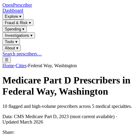
OpenPrescriber
Dashboard
Explore
▾
Fraud & Risk
▾
Spending
▾
Investigations
▾
Tools
▾
About
▾
Search prescribers…
☰
Home
›
Cities
›
Federal Way, Washington
Medicare Part D Prescribers in
Federal Way, Washington
10
flagged and high-volume prescribers across
5
medical specialties.
Data: CMS Medicare Part D, 2023 (most current available) ·
Updated March 2026
Share: