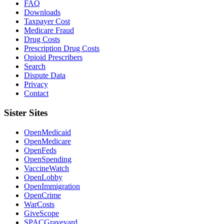
FAQ
Downloads
Taxpayer Cost
Medicare Fraud
Drug Costs
Prescription Drug Costs
Opioid Prescribers
Search
Dispute Data
Privacy
Contact
Sister Sites
OpenMedicaid
OpenMedicare
OpenFeds
OpenSpending
VaccineWatch
OpenLobby
OpenImmigration
OpenCrime
WarCosts
GiveScope
SPACGraveyard