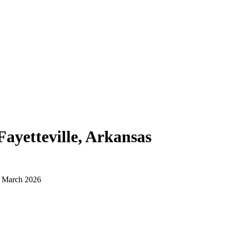
Fayetteville, Arkansas
d March 2026