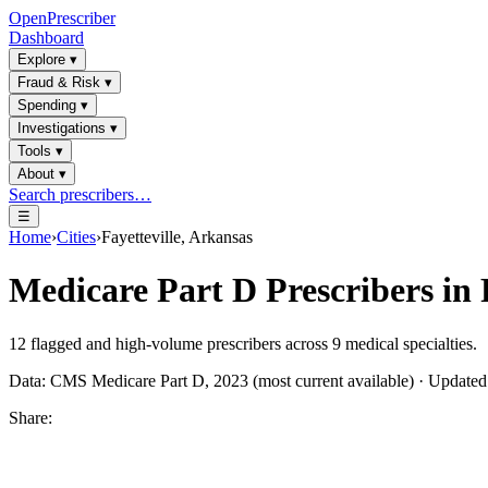
OpenPrescriber
Dashboard
Explore
▾
Fraud & Risk
▾
Spending
▾
Investigations
▾
Tools
▾
About
▾
Search prescribers…
☰
Home
›
Cities
›
Fayetteville, Arkansas
Medicare Part D Prescribers in
12
flagged and high-volume prescribers across
9
medical specialties.
Data: CMS Medicare Part D, 2023 (most current available) · Update
Share: