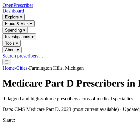
OpenPrescriber
Dashboard
Explore
▾
Fraud & Risk
▾
Spending
▾
Investigations
▾
Tools
▾
About
▾
Search prescribers…
☰
Home
›
Cities
›
Farmington Hills, Michigan
Medicare Part D Prescribers in
9
flagged and high-volume prescribers across
4
medical specialties.
Data: CMS Medicare Part D, 2023 (most current available) · Update
Share: