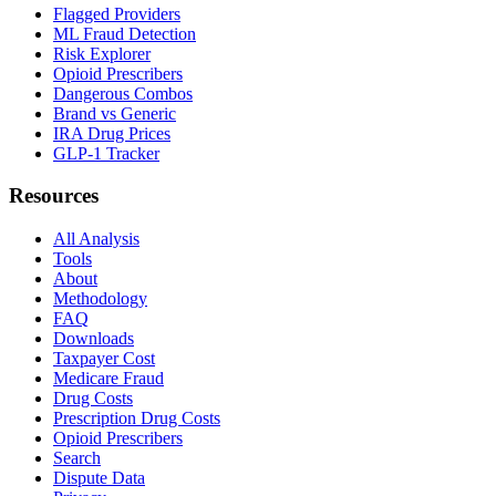
Flagged Providers
ML Fraud Detection
Risk Explorer
Opioid Prescribers
Dangerous Combos
Brand vs Generic
IRA Drug Prices
GLP-1 Tracker
Resources
All Analysis
Tools
About
Methodology
FAQ
Downloads
Taxpayer Cost
Medicare Fraud
Drug Costs
Prescription Drug Costs
Opioid Prescribers
Search
Dispute Data