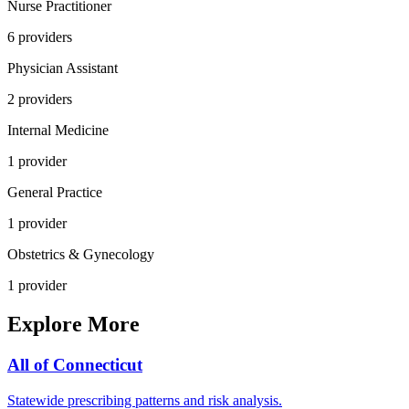
Nurse Practitioner
6
provider
s
Physician Assistant
2
provider
s
Internal Medicine
1
provider
General Practice
1
provider
Obstetrics & Gynecology
1
provider
Explore More
All of
Connecticut
Statewide prescribing patterns and risk analysis.