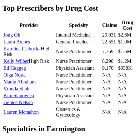
Top Prescribers by Drug Cost
Drug
Provider
Specialty
Claims
Cost
Jong Oh
Internal Medicine
29,031
$2.6M
Laura Brenes
General Practice
22,551
$1.9M
Karolina Cichocka
High
Nurse Practitioner
7,769
$1.6M
Risk
Kelly Wilber
High Risk
Nurse Practitioner
8,290
$1.2M
Ed Haggag
Physician Assistant
9,170
$938K
Olga Nesta
Nurse Practitioner
N/A
N/A
Manju Abraham
Nurse Practitioner
N/A
N/A
Vrunda Shah
Nurse Practitioner
N/A
N/A
Kim Stanowski
Physician Assistant
N/A
N/A
Genice Nelson
Nurse Practitioner
N/A
N/A
Obstetrics &
Lauren Mcmahon
N/A
N/A
Gynecology
Specialties in
Farmington