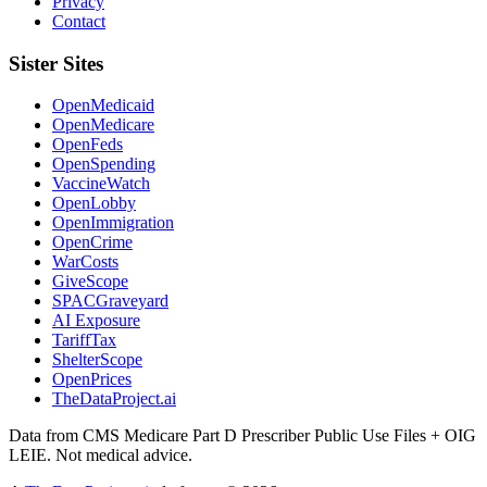
Privacy
Contact
Sister Sites
OpenMedicaid
OpenMedicare
OpenFeds
OpenSpending
VaccineWatch
OpenLobby
OpenImmigration
OpenCrime
WarCosts
GiveScope
SPACGraveyard
AI Exposure
TariffTax
ShelterScope
OpenPrices
TheDataProject.ai
Data from CMS Medicare Part D Prescriber Public Use Files + OIG
LEIE. Not medical advice.