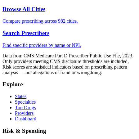
Browse All Cities
Compare prescribing across 982 cities.
Search Prescribers
Find specific providers by name or NPI.
Data from CMS Medicare Part D Prescriber Public Use File, 2023.
Only providers meeting CMS disclosure thresholds are included.
Risk scores are statistical indicators based on prescribing pattern
analysis — not allegations of fraud or wrongdoing.
Explore
States
Specialties
Top Drugs
Providers
Dashboard
Risk & Spending