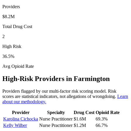
Providers
$8.2M
Total Drug Cost
2
High Risk
36.5
%
Avg Opioid Rate
High-Risk Providers in
Farmington
Providers flagged by our multi-factor risk scoring model. Risk
scores are statistical indicators, not allegations of wrongdoing.
Learn
about our methodology.
Provider
Specialty
Drug Cost
Opioid Rate
Karolina Cichocka
Nurse Practitioner
$1.6M
69.3
%
Kelly Wilber
Nurse Practitioner
$1.2M
66.7
%