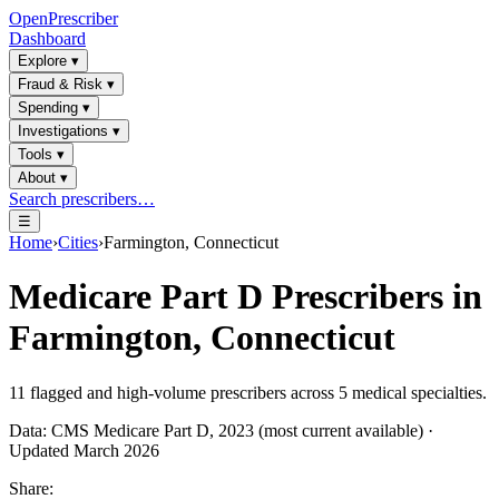
OpenPrescriber
Dashboard
Explore
▾
Fraud & Risk
▾
Spending
▾
Investigations
▾
Tools
▾
About
▾
Search prescribers…
☰
Home
›
Cities
›
Farmington, Connecticut
Medicare Part D Prescribers in
Farmington, Connecticut
11
flagged and high-volume prescribers across
5
medical specialties.
Data: CMS Medicare Part D, 2023 (most current available) ·
Updated March 2026
Share: