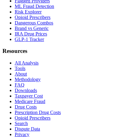
Flagged Providers
ML Fraud Detection
Risk Explorer
Opioid Prescribers
Dangerous Combos
Brand vs Generic
IRA Drug Prices
GLP-1 Tracker
Resources
All Analysis
Tools
About
Methodology
FAQ
Downloads
Taxpayer Cost
Medicare Fraud
Drug Costs
Prescription Drug Costs
Opioid Prescribers
Search
Dispute Data
Privacy