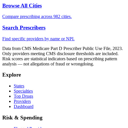
Browse All Cities
Compare prescribing across 982 cities.
Search Prescribers
Find specific providers by name or NPI.
Data from CMS Medicare Part D Prescriber Public Use File, 2023.
Only providers meeting CMS disclosure thresholds are included.
Risk scores are statistical indicators based on prescribing pattern
analysis — not allegations of fraud or wrongdoing.
Explore
States
Specialties
Top Drugs
Providers
Dashboard
Risk & Spending