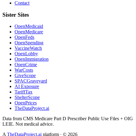
Contact
Sister Sites
OpenMedicaid
OpenMedicare
OpenFeds
OpenSpending
VaccineWatch
OpenLobby
OpenImmigration
OpenCrime
WarCosts
GiveScope
SPACGraveyard
AI Exposure
TariffTax
ShelterScope
OpenPrices
TheDataProject.ai
Data from CMS Medicare Part D Prescriber Public Use Files + OIG
LEIE. Not medical advice.
A
TheDataProject.ai
platform · ©
2026