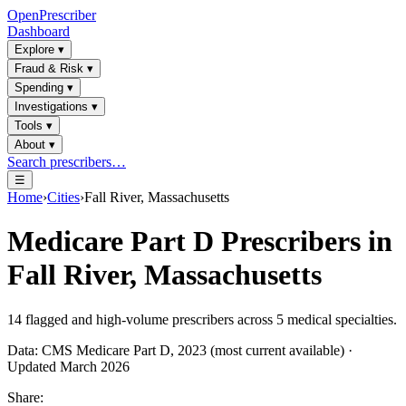
OpenPrescriber
Dashboard
Explore
▾
Fraud & Risk
▾
Spending
▾
Investigations
▾
Tools
▾
About
▾
Search prescribers…
☰
Home
›
Cities
›
Fall River, Massachusetts
Medicare Part D Prescribers in
Fall River, Massachusetts
14
flagged and high-volume prescribers across
5
medical specialties.
Data: CMS Medicare Part D, 2023 (most current available) ·
Updated March 2026
Share: