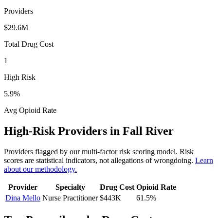
Providers
$29.6M
Total Drug Cost
1
High Risk
5.9
%
Avg Opioid Rate
High-Risk Providers in
Fall River
Providers flagged by our multi-factor risk scoring model. Risk
scores are statistical indicators, not allegations of wrongdoing.
Learn
about our methodology.
Provider
Specialty
Drug Cost
Opioid Rate
Dina Mello
Nurse Practitioner
$443K
61.5
%