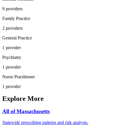
9
provider
s
Family Practice
2
provider
s
General Practice
1
provider
Psychiatry
1
provider
Nurse Practitioner
1
provider
Explore More
All of
Massachusetts
Statewide prescribing patterns and risk analysis.