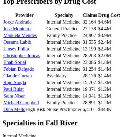
Top Prescribers by Drug Cost
Provider
Specialty
Claims
Drug Cost
Jorge Andrade
Internal Medicine
32,164
$4.6M
Jose Monteiro
General Practice
27,138
$4.4M
Manuela Mendes
Family Practice
24,807
$3.9M
Ossama Labib
Internal Medicine
31,535
$2.4M
Linsey Philip
Internal Medicine
13,190
$2.4M
Christopher Joncas
Internal Medicine
28,263
$2.0M
Ehab Sorial
Internal Medicine
23,086
$1.8M
Fabian Delgado
Internal Medicine
31,254
$1.4M
Claude Curran
Psychiatry
28,176
$1.4M
Raju Singla
Internal Medicine
15,707
$1.3M
Paul Bulat
Internal Medicine
19,371
$1.2M
Saira Nisar
Internal Medicine
14,041
$1.2M
Michael Campbell
Family Practice
28,891
$1.2M
Dina Mello
High Risk
Nurse Practitioner
6,410
$443K
Specialties in
Fall River
Internal Medicine