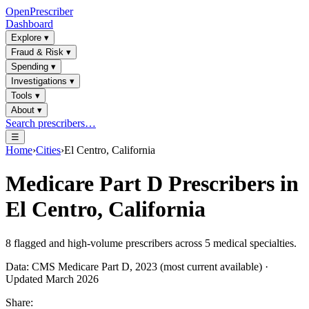
OpenPrescriber
Dashboard
Explore
▾
Fraud & Risk
▾
Spending
▾
Investigations
▾
Tools
▾
About
▾
Search prescribers…
☰
Home
›
Cities
›
El Centro, California
Medicare Part D Prescribers in
El Centro, California
8
flagged and high-volume prescribers across
5
medical specialties.
Data: CMS Medicare Part D, 2023 (most current available) ·
Updated March 2026
Share: