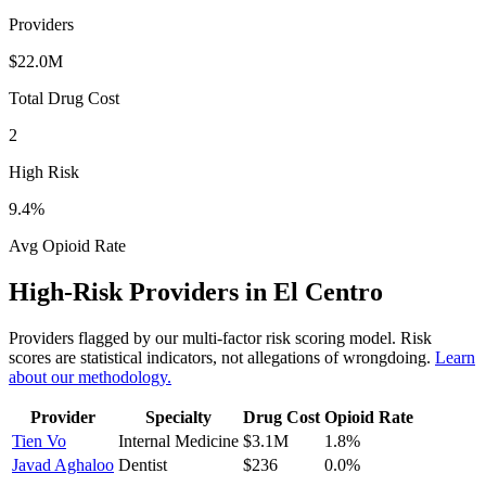
Providers
$22.0M
Total Drug Cost
2
High Risk
9.4
%
Avg Opioid Rate
High-Risk Providers in
El Centro
Providers flagged by our multi-factor risk scoring model. Risk
scores are statistical indicators, not allegations of wrongdoing.
Learn
about our methodology.
Provider
Specialty
Drug Cost
Opioid Rate
Tien Vo
Internal Medicine
$3.1M
1.8
%
Javad Aghaloo
Dentist
$236
0.0
%