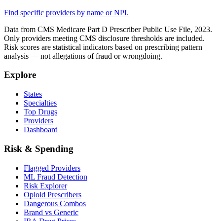
Find specific providers by name or NPI.
Data from CMS Medicare Part D Prescriber Public Use File, 2023.
Only providers meeting CMS disclosure thresholds are included.
Risk scores are statistical indicators based on prescribing pattern
analysis — not allegations of fraud or wrongdoing.
Explore
States
Specialties
Top Drugs
Providers
Dashboard
Risk & Spending
Flagged Providers
ML Fraud Detection
Risk Explorer
Opioid Prescribers
Dangerous Combos
Brand vs Generic