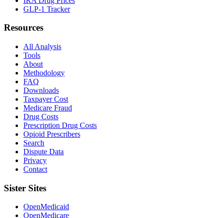
IRA Drug Prices
GLP-1 Tracker
Resources
All Analysis
Tools
About
Methodology
FAQ
Downloads
Taxpayer Cost
Medicare Fraud
Drug Costs
Prescription Drug Costs
Opioid Prescribers
Search
Dispute Data
Privacy
Contact
Sister Sites
OpenMedicaid
OpenMedicare