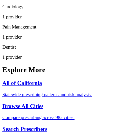
Cardiology
1
provider
Pain Management
1
provider
Dentist
1
provider
Explore More
All of
California
Statewide prescribing patterns and risk analysis.
Browse All Cities
Compare prescribing across 982 cities.
Search Prescribers