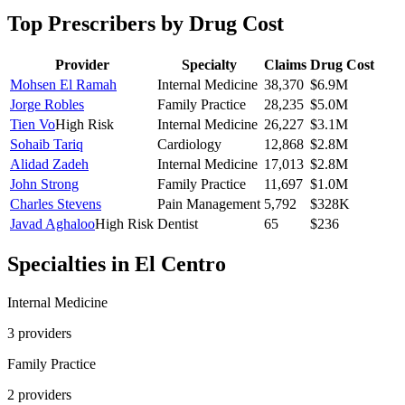
Top Prescribers by Drug Cost
Provider
Specialty
Claims
Drug Cost
Mohsen El Ramah
Internal Medicine
38,370
$6.9M
Jorge Robles
Family Practice
28,235
$5.0M
Tien Vo
High Risk
Internal Medicine
26,227
$3.1M
Sohaib Tariq
Cardiology
12,868
$2.8M
Alidad Zadeh
Internal Medicine
17,013
$2.8M
John Strong
Family Practice
11,697
$1.0M
Charles Stevens
Pain Management
5,792
$328K
Javad Aghaloo
High Risk
Dentist
65
$236
Specialties in
El Centro
Internal Medicine
3
provider
s
Family Practice
2
provider
s