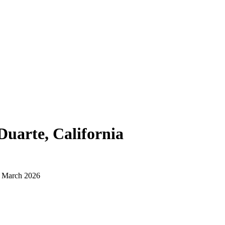
Duarte, California
d March 2026