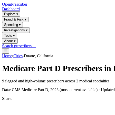
OpenPrescriber
Dashboard
Explore
▾
Fraud & Risk
▾
Spending
▾
Investigations
▾
Tools
▾
About
▾
Search prescribers…
☰
Home
›
Cities
›
Duarte, California
Medicare Part D Prescribers in
9
flagged and high-volume prescribers across
2
medical specialties.
Data: CMS Medicare Part D, 2023 (most current available) · Update
Share: