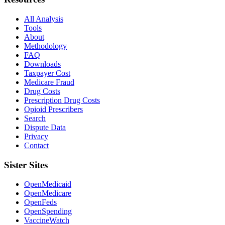
All Analysis
Tools
About
Methodology
FAQ
Downloads
Taxpayer Cost
Medicare Fraud
Drug Costs
Prescription Drug Costs
Opioid Prescribers
Search
Dispute Data
Privacy
Contact
Sister Sites
OpenMedicaid
OpenMedicare
OpenFeds
OpenSpending
VaccineWatch