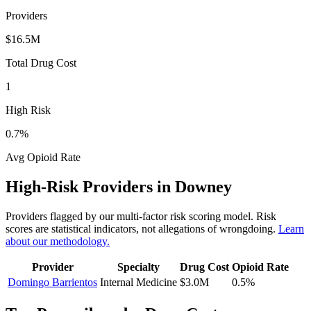
Providers
$16.5M
Total Drug Cost
1
High Risk
0.7
%
Avg Opioid Rate
High-Risk Providers in
Downey
Providers flagged by our multi-factor risk scoring model. Risk
scores are statistical indicators, not allegations of wrongdoing.
Learn
about our methodology.
Provider
Specialty
Drug Cost
Opioid Rate
Domingo Barrientos
Internal Medicine
$3.0M
0.5
%