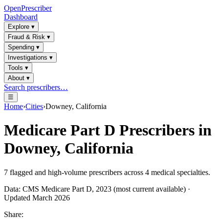
OpenPrescriber
Dashboard
Explore
▾
Fraud & Risk
▾
Spending
▾
Investigations
▾
Tools
▾
About
▾
Search prescribers…
☰
Home
›
Cities
›
Downey, California
Medicare Part D Prescribers in
Downey, California
7
flagged and high-volume prescribers across
4
medical specialties.
Data: CMS Medicare Part D, 2023 (most current available) ·
Updated March 2026
Share: