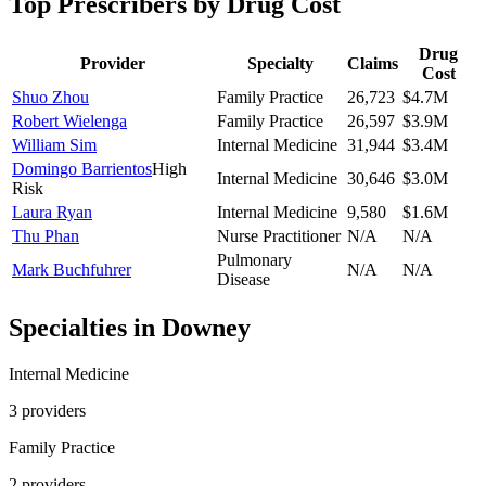
Top Prescribers by Drug Cost
Drug
Provider
Specialty
Claims
Cost
Shuo Zhou
Family Practice
26,723
$4.7M
Robert Wielenga
Family Practice
26,597
$3.9M
William Sim
Internal Medicine
31,944
$3.4M
Domingo Barrientos
High
Internal Medicine
30,646
$3.0M
Risk
Laura Ryan
Internal Medicine
9,580
$1.6M
Thu Phan
Nurse Practitioner
N/A
N/A
Pulmonary
Mark Buchfuhrer
N/A
N/A
Disease
Specialties in
Downey
Internal Medicine
3
provider
s
Family Practice
2
provider
s