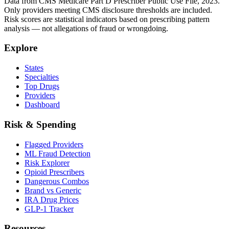
Data from CMS Medicare Part D Prescriber Public Use File, 2023.
Only providers meeting CMS disclosure thresholds are included.
Risk scores are statistical indicators based on prescribing pattern
analysis — not allegations of fraud or wrongdoing.
Explore
States
Specialties
Top Drugs
Providers
Dashboard
Risk & Spending
Flagged Providers
ML Fraud Detection
Risk Explorer
Opioid Prescribers
Dangerous Combos
Brand vs Generic
IRA Drug Prices
GLP-1 Tracker
Resources