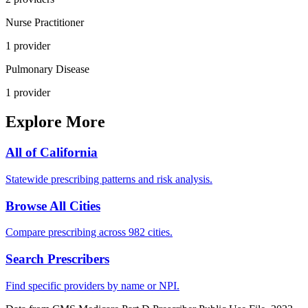
Nurse Practitioner
1
provider
Pulmonary Disease
1
provider
Explore More
All of
California
Statewide prescribing patterns and risk analysis.
Browse All Cities
Compare prescribing across 982 cities.
Search Prescribers
Find specific providers by name or NPI.