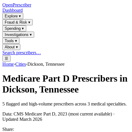
OpenPrescriber
Dashboard
Explore
▾
Fraud & Risk
▾
Spending
▾
Investigations
▾
Tools
▾
About
▾
Search prescribers…
☰
Home
›
Cities
›
Dickson, Tennessee
Medicare Part D Prescribers in
Dickson, Tennessee
5
flagged and high-volume prescribers across
3
medical specialties.
Data: CMS Medicare Part D, 2023 (most current available) ·
Updated March 2026
Share: