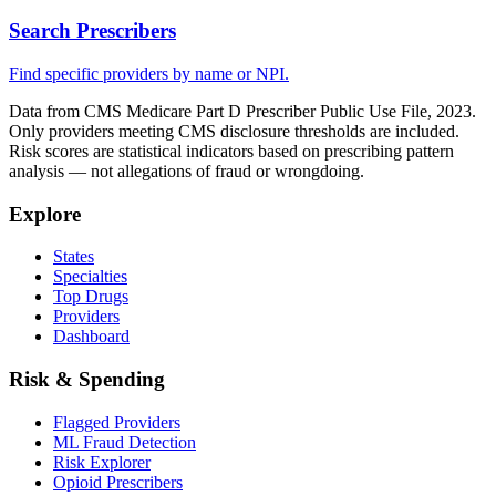
Search Prescribers
Find specific providers by name or NPI.
Data from CMS Medicare Part D Prescriber Public Use File, 2023.
Only providers meeting CMS disclosure thresholds are included.
Risk scores are statistical indicators based on prescribing pattern
analysis — not allegations of fraud or wrongdoing.
Explore
States
Specialties
Top Drugs
Providers
Dashboard
Risk & Spending
Flagged Providers
ML Fraud Detection
Risk Explorer
Opioid Prescribers