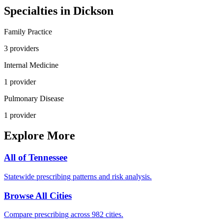
Specialties in
Dickson
Family Practice
3
provider
s
Internal Medicine
1
provider
Pulmonary Disease
1
provider
Explore More
All of
Tennessee
Statewide prescribing patterns and risk analysis.
Browse All Cities
Compare prescribing across 982 cities.