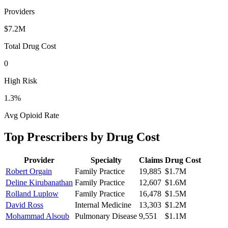
Providers
$7.2M
Total Drug Cost
0
High Risk
1.3
%
Avg Opioid Rate
Top Prescribers by Drug Cost
Provider
Specialty
Claims
Drug Cost
Robert Orgain
Family Practice
19,885
$1.7M
Deline Kirubanathan
Family Practice
12,607
$1.6M
Rolland Luplow
Family Practice
16,478
$1.5M
David Ross
Internal Medicine
13,303
$1.2M
Mohammad Alsoub
Pulmonary Disease
9,551
$1.1M