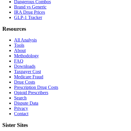
Dangerous Combos
Brand vs Generic
IRA Drug Prices
GLP-1 Tracker
Resources
All Analysis
Tools
About
Methodology
FAQ
Downloads
Taxpayer Cost
Medicare Fraud
Drug Costs
Prescription Drug Costs
Opioid Prescribers
Search
Dispute Data
Privacy
Contact
Sister Sites